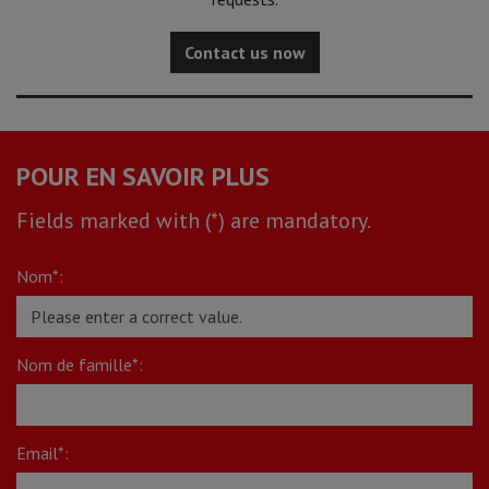
Contact us now
POUR EN SAVOIR PLUS
Fields marked with (*) are mandatory.
Nom*:
Nom de famille*:
Email*: