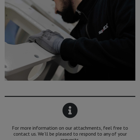
For more information on our attachments, feel free to
contact us. We’ll be pleased to respond to any of your
requests.