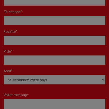
Téléphone*:
Société*:
Ville*:
Area*:
Votre message: