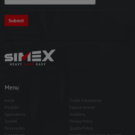
Menu
Home
Ticket d'assistance
Produits
Espace réservé
Applications
Academy
Société
Privacy Policy
Nouveautés
Quality Policy