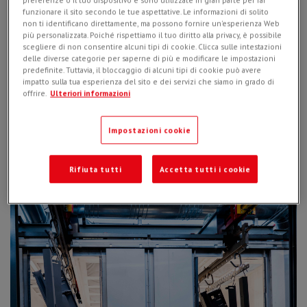
preferenze o il tuo dispositivo e sono utilizzate in gran parte per far
funzionare il sito secondo le tue aspettative. Le informazioni di solito
non ti identificano direttamente, ma possono fornire un'esperienza Web
più personalizzata. Poiché rispettiamo il tuo diritto alla privacy, è possibile
scegliere di non consentire alcuni tipi di cookie. Clicca sulle intestazioni
delle diverse categorie per saperne di più e modificare le impostazioni
predefinite. Tuttavia, il bloccaggio di alcuni tipi di cookie può avere
impatto sulla tua esperienza del sito e dei servizi che siamo in grado di
offrire.
Ulteriori informazioni
Impostazioni cookie
A second reason is of a logistical nature, to
increase the
efficiency of the finished product
. Simex is now able to plan
and optimize production based on its needs, reducing
Rifiuta tutti
Accetta tutti i cookie
downtime between one phase and the next.