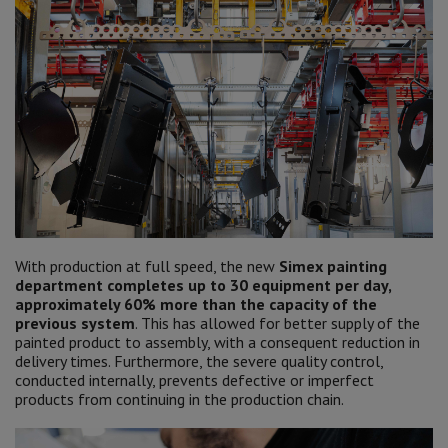
With production at full speed, the new
Simex painting
department completes up to 30 equipment per day,
approximately 60% more than the capacity of the
previous system
. This has allowed for better supply of the
painted product to assembly, with a consequent reduction in
delivery times. Furthermore, the severe quality control,
conducted internally, prevents defective or imperfect
products from continuing in the production chain.