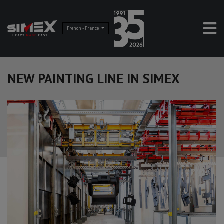
French - France
NEW PAINTING LINE IN SIMEX