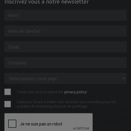
Inscrivez vous à notre newsletter
I have read and accepted the
privacy policy
*
J'autorise Simex à traiter mes données personnelles pour les
activités de marketing direct et de profilage