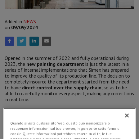
Added in
NEWS
on
09/09/2024
Opened in the summer of 2022 and fully operational during
2023, the
new painting department
is just the latest in a
series of internal implementations that Simex has prepared
to improve the quality of its production line. The decision to
completely insource the department started from the need
to have
direct control over the supply chain
, so as to be
able to carefully monitor every aspect, making any corrections
in real time.
Quando si visita qualsiasi sito Web, questo può memorizzare o
recuperare informazioni sul tuo browser, in gran parte sotto forma di
cookie. Queste informazioni potrebbero essere su di te, le tue