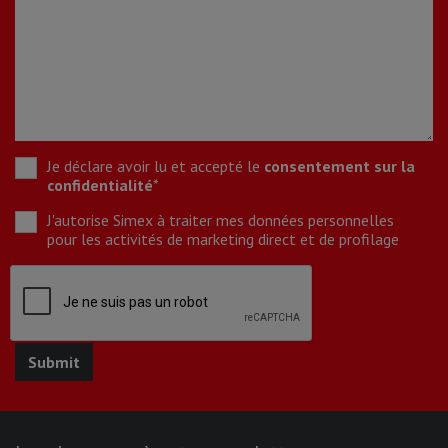
Je déclare avoir lu et accepté le
consentement sur la
confidentialité
*
J'autorise Simex à traiter mes données personnelles
pour les activités de marketing direct et de profilage