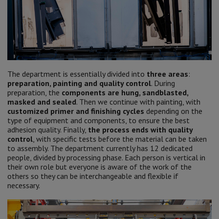
The department is essentially divided into
three areas
:
preparation, painting and quality control
. During
preparation, the
components are hung, sandblasted,
masked and sealed
. Then we continue with painting, with
customized primer and finishing cycles
depending on the
type of equipment and components, to ensure the best
adhesion quality. Finally,
the process ends with quality
control
, with specific tests before the material can be taken
to assembly. The department currently has 12 dedicated
people, divided by processing phase. Each person is vertical in
their own role but everyone is aware of the work of the
others so they can be interchangeable and flexible if
necessary.