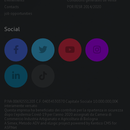
Événements
Conditions générales de vente
Contacts
POR FESR 2014/2020
job opportunities
Social
P. IVA 00692551203 C.F. 04034530370 Capitale Sociale 10.000.000,00€
interamente versato
Questa impresa ha beneficiato dei contributi per la ripartenza in sicurezza
dopo l'epidemia Covid-19 per l'anno 2020 assegnati da Camera di
Commercio Industria Artigianato e Agricoltura di Bologna
A
Simex
,
Metodo ADV
and
eLogic
project powered by
Kentico CMS for
ASP.Net