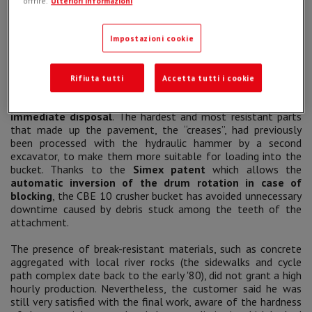
offrire.
Ulteriori informazioni
sisters”, the
CBE 10 is nevertheless characterized by ease
of loading and high cutting force
.
Impostazioni cookie
The initial project involved the
demolition
and disposal of
all sidewalks and cycle paths in the area
.
The
CBE 10
crusher bucket
ensured an adequate volumetric
Rifiuta tutti
Accetta tutti i cookie
reduction of all materials and the operator was able to
load the crushed aggregates directly into a truck for
immediate disposal
. The hardest and most resistant parts
that made up the pavement, the “creases”, had previously
been processed with the hydraulic hammer by a second
excavator, to make them more suitable for loading into the
bucket. Thanks to the
Simex patent
which allows the
automatic inversion of the drum rotation in case of
blocking
, the CBE 10 crusher bucket has avoided unnecessary
downtime caused by debris stuck among the teeth of the
attachment.
The presence of break-resistant materials, such as concrete
aggregated with local river rocks (the sidewalks and cycle
path complex date back to the early '80), did not grant a high
hourly production. Nevertheless, the customer said he was
still very satisfied with the final work, aware of the hardness