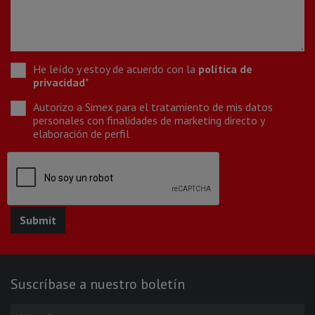
He leído y estoy de acuerdo con la
política de
privacidad
*
Autorizo a Simex para el tratamiento de mis datos
personales con finalidades de marketing directo y
elaboración de perfil
Suscríbase a nuestro boletín