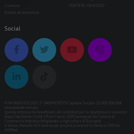
Contacto
POR FESR 2014/2020
Boleto de asistencia
Social
P. IVA 00692551203 C.F. 04034530370 Capitale Sociale 10.000.000,00€
interamente versato
Questa impresa ha beneficiato dei contributi per la ripartenza in sicurezza
dopo l'epidemia Covid-19 per l'anno 2020 assegnati da Camera di
Commercio Industria Artigianato e Agricoltura di Bologna
A
Simex
,
Metodo ADV
and
eLogic
project powered by
Kentico CMS for
ASP.Net