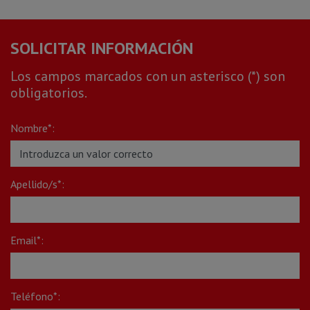
SOLICITAR INFORMACIÓN
Los campos marcados con un asterisco (*) son
obligatorios.
Nombre*:
Apellido/s*:
Email*:
Teléfono*: