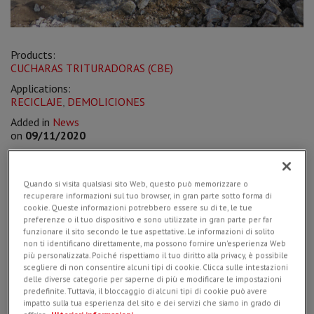
Products:
CUCHARAS TRITURADORAS (CBE)
Applications:
RECICLAJE
,
DEMOLICIONES
Added in
News
on
09/11/2020
Quando si visita qualsiasi sito Web, questo può memorizzare o
recuperare informazioni sul tuo browser, in gran parte sotto forma di
The dealer
Salomoni srl
of Campoformido (province of Udine)
cookie. Queste informazioni potrebbero essere su di te, le tue
delivered a
CBE 10 crusher bucket
to the local company
preferenze o il tuo dispositivo e sono utilizzate in gran parte per far
Zorzutto Cristiam srl, with the aim of
redeveloping a
funzionare il sito secondo le tue aspettative. Le informazioni di solito
residential area
on the outskirts of Grado (Italy).
non ti identificano direttamente, ma possono fornire un'esperienza Web
più personalizzata. Poiché rispettiamo il tuo diritto alla privacy, è possibile
Mounted on a Hitachi Zaxis85, weighing around 9 tons, the
scegliere di non consentire alcuni tipi di cookie. Clicca sulle intestazioni
choice of the smallest crusher bucket in the
Simex CBE range
delle diverse categorie per saperne di più e modificare le impostazioni
was also motivated by logistical needs of the jobsite, as due
predefinite. Tuttavia, il bloccaggio di alcuni tipi di cookie può avere
to lack of space it was not possible to opt for larger
impatto sulla tua esperienza del sito e dei servizi che siamo in grado di
volumes. Considerably lower in weight and size than its “big