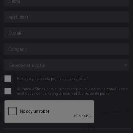
He leído y acepto la política de privacidad*
Autorizo a Simex para el tratamiento de mis datos personales con
finalidades de marketing directo y elaboración de perfil