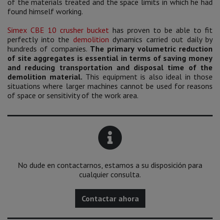
of the materials treated and the space limits in which he had
found himself working.
Simex CBE 10 crusher bucket
has proven to be able to fit
perfectly into the
demolition
dynamics carried out daily by
hundreds of companies.
The primary volumetric reduction
of site aggregates is essential in terms of saving money
and reducing transportation and disposal time of the
demolition material.
This equipment is also ideal in those
situations where larger machines cannot be used for reasons
of space or sensitivity of the work area.
No dude en contactarnos, estamos a su disposición para
cualquier consulta.
Contactar ahora