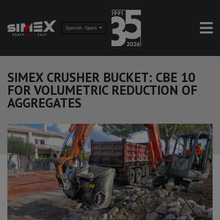
Spanish - Spain
SIMEX CRUSHER BUCKET: CBE 10
FOR VOLUMETRIC REDUCTION OF
AGGREGATES