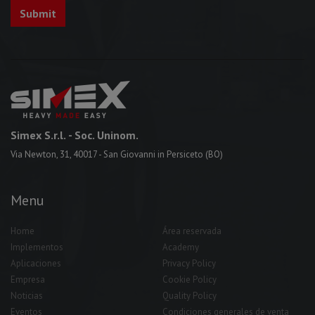
Simex S.r.l.
- Soc. Uninom.
Via Newton, 31, 40017 - San Giovanni in Persiceto (BO)
Menu
Home
Área reservada
Implementos
Academy
Aplicaciones
Privacy Policy
Empresa
Cookie Policy
Noticias
Quality Policy
Eventos
Condiciones generales de venta