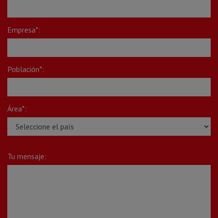
Empresa*:
Población*:
Área*:
Tu mensaje: