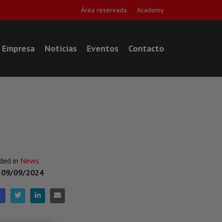
Área reservada
Academy
Empresa
Noticias
Eventos
Contacto
ded in
News
n
09/09/2024