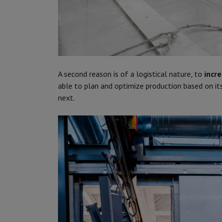
A second reason is of a logistical nature, to
incre
able to plan and optimize production based on i
next.