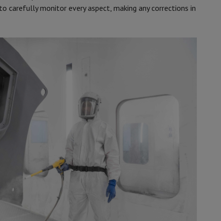
 to carefully monitor every aspect, making any corrections in