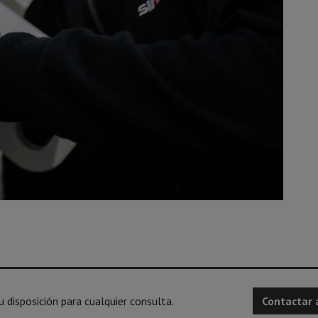
disposición para cualquier consulta.
Contactar 