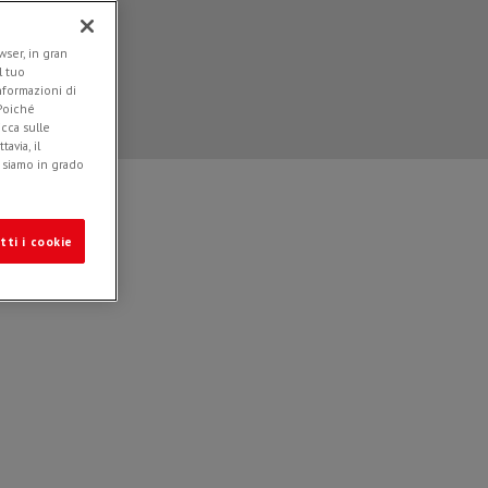
ser, in gran
l tuo
informazioni di
 Poiché
icca sulle
avia, il
e siamo in grado
tti i cookie