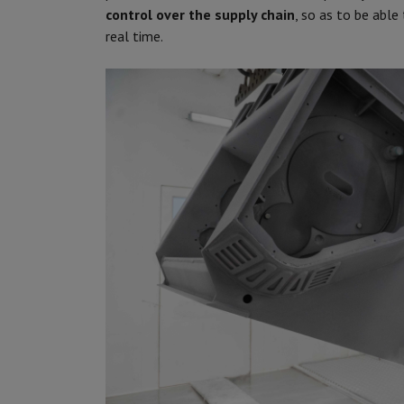
control over the supply chain
, so as to be able
real time.