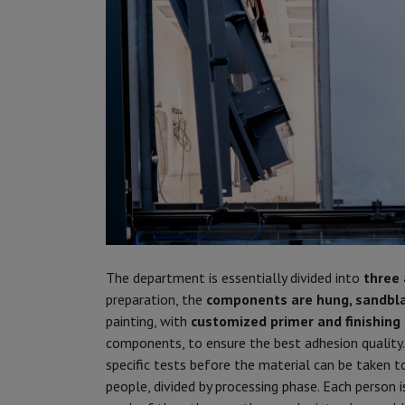
The department is essentially divided into
three
preparation, the
components are hung, sandbl
painting, with
customized primer and finishing 
components, to ensure the best adhesion quality. 
specific tests before the material can be taken 
people, divided by processing phase. Each person i