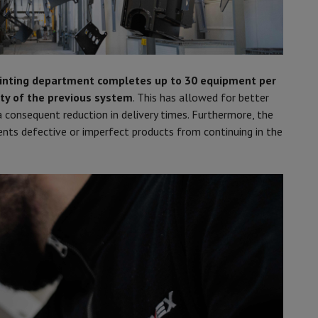
inting department completes up to 30 equipment per
ty of the previous system
. This has allowed for better
 consequent reduction in delivery times. Furthermore, the
vents defective or imperfect products from continuing in the