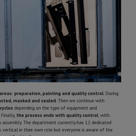
 areas
:
preparation, painting and quality control
. During
asted, masked and sealed
. Then we continue with
cycles
depending on the type of equipment and
Finally,
the process ends with quality control
, with
to assembly. The department currently has 12 dedicated
s vertical in their own role but everyone is aware of the