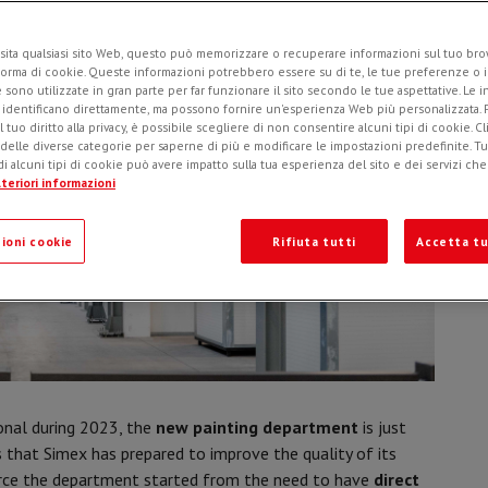
sita qualsiasi sito Web, questo può memorizzare o recuperare informazioni sul tuo brow
forma di cookie. Queste informazioni potrebbero essere su di te, le tue preferenze o i
e sono utilizzate in gran parte per far funzionare il sito secondo le tue aspettative. Le 
i identificano direttamente, ma possono fornire un'esperienza Web più personalizzata.
l tuo diritto alla privacy, è possibile scegliere di non consentire alcuni tipi di cookie. Cl
 delle diverse categorie per saperne di più e modificare le impostazioni predefinite. Tutt
i alcuni tipi di cookie può avere impatto sulla tua esperienza del sito e dei servizi ch
teriori informazioni
ioni cookie
Rifiuta tutti
Accetta tu
onal during 2023, the
new painting department
is just
s that Simex has prepared to improve the quality of its
ource the department started from the need to have
direct