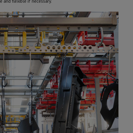
 and flexible if necessary.