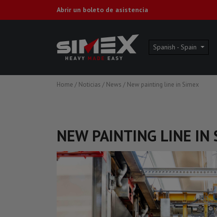
Abrir un boleto de asistencia
Spanish - Spain
Home
/
Noticias
/
News
/
New painting line in Simex
NEW PAINTING LINE IN