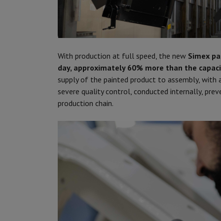
With production at full speed, the new
Simex pa
day, approximately 60% more than the capaci
supply of the painted product to assembly, with a
severe quality control, conducted internally, pre
production chain.