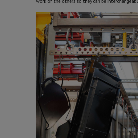
work of the others so they can be interchangeable