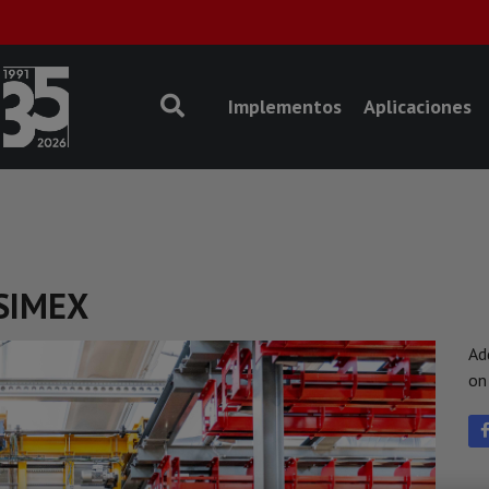
Implementos
Aplicaciones
 SIMEX
Ad
o