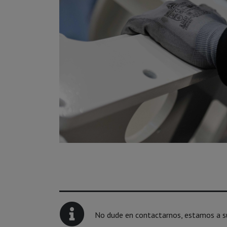
No dude en contactarnos, estamos a su 