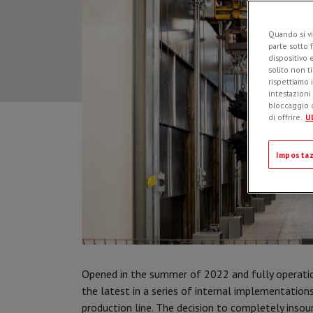
Quando si vi
parte sotto 
dispositivo 
solito non t
rispettiamo i
intestazioni
bloccaggio d
di offrire.
Ul
Impostaz
Opened in the summer of 2022 and fully operati
the latest in a series of internal implementation
production line. The decision to completely ins