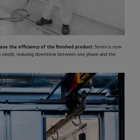
ase the efficiency of the finished product
. Simex is now
ts needs, reducing downtime between one phase and the