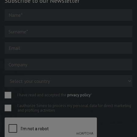
Subscribe to our Newsletter
I have read and accepted the
privacy policy
*
I authorize Simex to process my personal data for direct marketing
and profiling activities