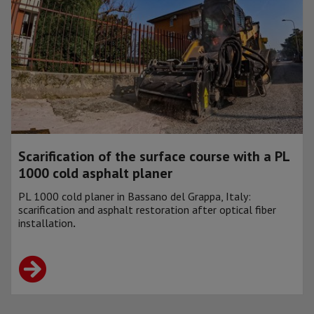
Scarification of the surface course with a PL
1000 cold asphalt planer
PL 1000 cold planer in Bassano del Grappa, Italy:
scarification and asphalt restoration after optical fiber
installation
.