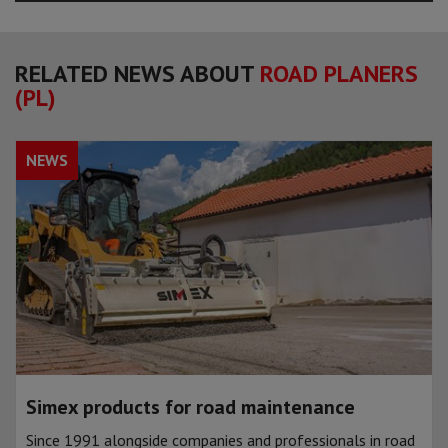
RELATED NEWS ABOUT
ROAD PLANERS
(PL)
NEWS
Simex products for road maintenance
Since 1991 alongside companies and professionals in road