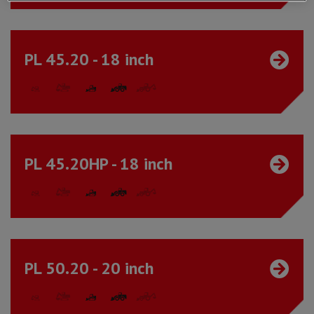
PL 45.20 - 18 inch
PL 45.20HP - 18 inch
PL 50.20 - 20 inch