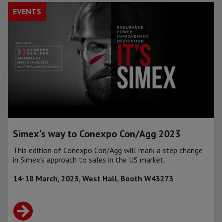
EVENTS
Simex's way to Conexpo Con/Agg 2023
This edition of Conexpo Con/Agg will mark a step change
in Simex's approach to sales in the US market.
14-18 March, 2023, West Hall, Booth W43273