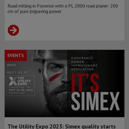
Road milling in Florence with a PL 2000 road planer: 200
cm of pure (re)paving power.
EVENTS
The Utility Expo 2023: Simex quality starts