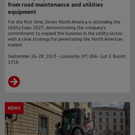
from road maintenance and utilities
equipment
For the first time, Simex North America is attending the
Utility Expo 2023, demonstrating the company's
commitment to expand the business in the utility sector,
with a clear strategy for penetrating the North American
market.
September 26-28, 2023 - Louisville, KY, USA - Lot E Booth
1316
NEWS