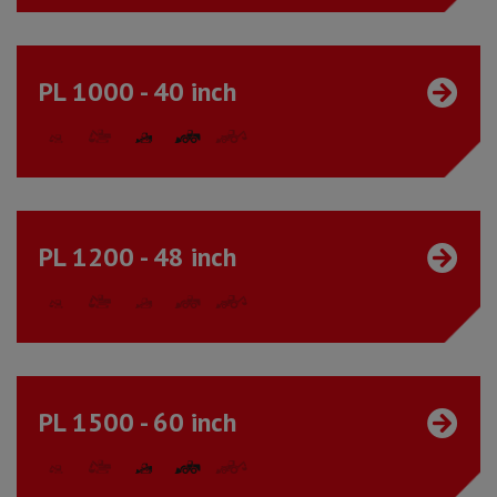
PL 1000 - 40 inch
PL 1200 - 48 inch
PL 1500 - 60 inch