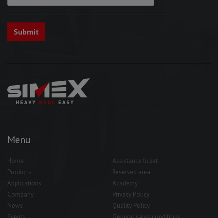
Menu
Home
Assistance ticket
Products
Reserved area
Applications
Academy
Company
Privacy Policy
News
Quality Policy
Events
General sales conditions