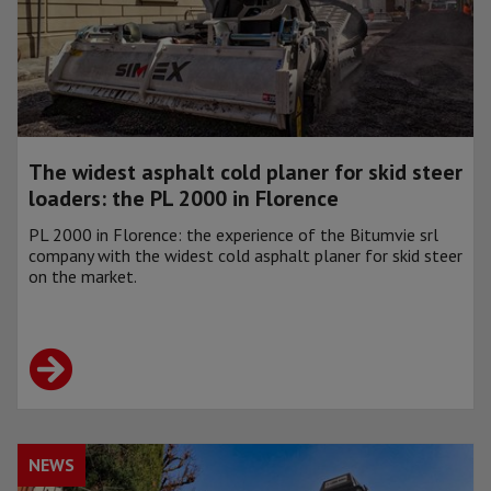
The widest asphalt cold planer for skid steer
loaders: the PL 2000 in Florence
PL 2000 in Florence: the experience of the Bitumvie srl
company with the widest cold asphalt planer for skid steer
on the market.
NEWS