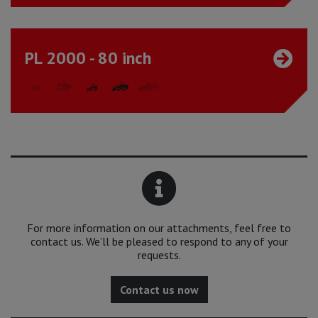
PL 2000 - 80 inch
For more information on our attachments, feel free to
contact us. We’ll be pleased to respond to any of your
requests.
Contact us now