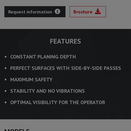
Request information
Brochure
FEATURES
CONSTANT PLANING DEPTH
PERFECT SURFACES WITH SIDE-BY-SIDE PASSES
MAXIMUM SAFETY
STABILITY AND NO VIBRATIONS
OPTIMAL VISIBILITY FOR THE OPERATOR