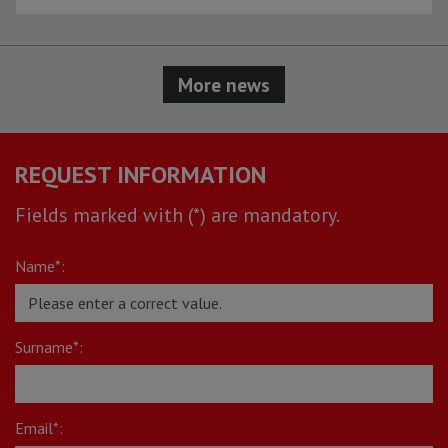
More news
REQUEST INFORMATION
Fields marked with (*) are mandatory.
Name*:
Surname*:
Email*: