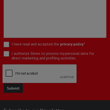
I have read and accepted the
privacy policy
*
I authorize Simex to process my personal data for
direct marketing and profiling activities