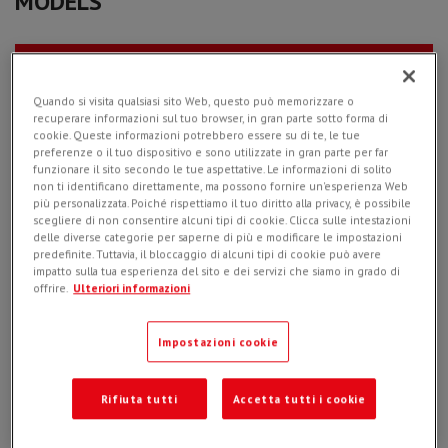
MODELS
PL 25.10 - 10 inch
Quando si visita qualsiasi sito Web, questo può memorizzare o
recuperare informazioni sul tuo browser, in gran parte sotto forma di
cookie. Queste informazioni potrebbero essere su di te, le tue
preferenze o il tuo dispositivo e sono utilizzate in gran parte per far
funzionare il sito secondo le tue aspettative. Le informazioni di solito
non ti identificano direttamente, ma possono fornire un'esperienza Web
più personalizzata. Poiché rispettiamo il tuo diritto alla privacy, è possibile
scegliere di non consentire alcuni tipi di cookie. Clicca sulle intestazioni
PL 35.15 - 14 inch
delle diverse categorie per saperne di più e modificare le impostazioni
predefinite. Tuttavia, il bloccaggio di alcuni tipi di cookie può avere
impatto sulla tua esperienza del sito e dei servizi che siamo in grado di
offrire.
Ulteriori informazioni
Impostazioni cookie
PL 40.15 - 16 inch
Rifiuta tutti
Accetta tutti i cookie