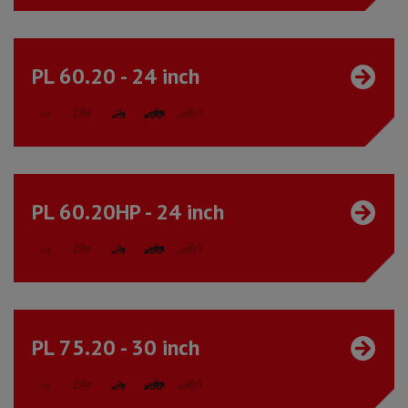
PL 60.20 - 24 inch
PL 60.20HP - 24 inch
PL 75.20 - 30 inch