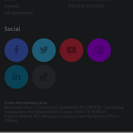
Contacts
POR FESR 2014/2020
Job opportunities
Social
Simex North America Inc
Registered office: 5 Timmons Ln, Queensbury NY 12804 US - Operational
headquarters: 4614 Baldwin Blvd, Corpus Christi TX 78408 US
A
Simex
,
Metodo ADV
and
eLogic
project powered by
Kentico CMS for
ASP.Net