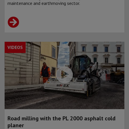
maintenance and earthmoving sector.
VIDEOS
Road milling with the PL 2000 asphalt cold
planer