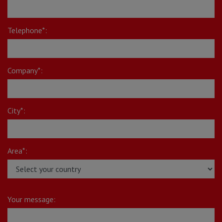
Telephone*:
Company*:
City*:
Area*:
Your message: