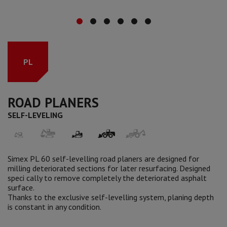
PL
ROAD PLANERS
SELF-LEVELING
Simex PL 60 self-levelling road planers are designed for
milling deteriorated sections for later resurfacing. Designed
speci cally to remove completely the deteriorated asphalt
surface.
Thanks to the exclusive self-levelling system, planing depth
is constant in any condition.