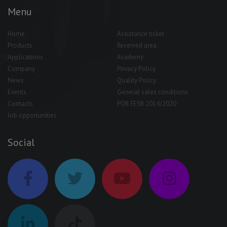
Menu
Home
Assistance ticket
Products
Reserved area
Applications
Academy
Company
Privacy Policy
News
Quality Policy
Events
General sales conditions
Contacts
POR FESR 2014/2020
Job opportunities
Social