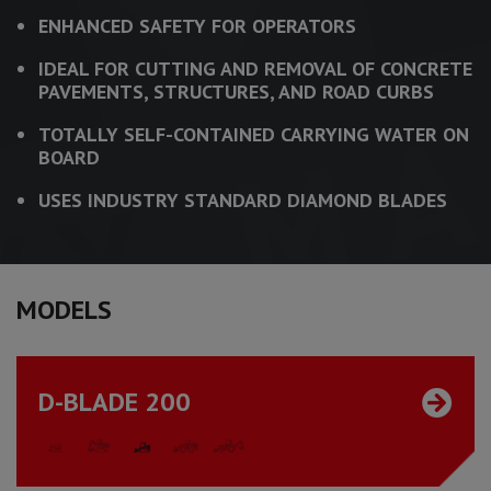
ENHANCED SAFETY FOR OPERATORS
IDEAL FOR CUTTING AND REMOVAL OF CONCRETE
PAVEMENTS, STRUCTURES, AND ROAD CURBS
TOTALLY SELF-CONTAINED CARRYING WATER ON
BOARD
USES INDUSTRY STANDARD DIAMOND BLADES
MODELS
D-BLADE 200