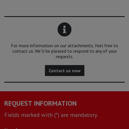
For more information on our attachments, feel free to
contact us. We’ll be pleased to respond to any of your
requests.
Contact us now
REQUEST INFORMATION
Fields marked with (*) are mandatory.