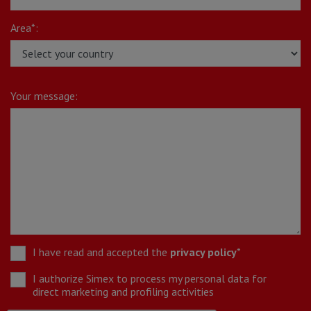
Area*:
Your message:
I have read and accepted the
privacy policy
*
I authorize Simex to process my personal data for
direct marketing and profiling activities