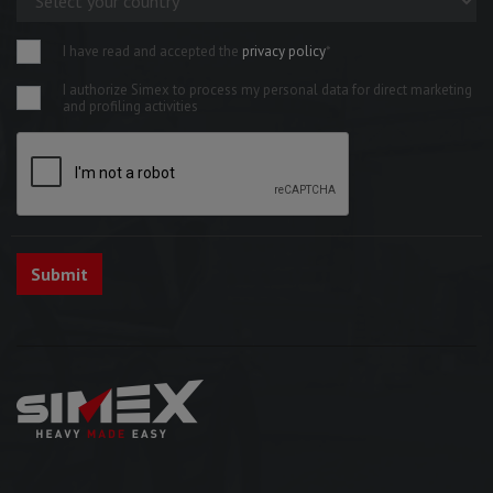
I have read and accepted the
privacy policy
*
I authorize Simex to process my personal data for direct marketing
and profiling activities