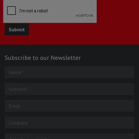
Subscribe to our Newsletter