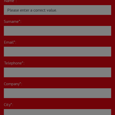
Name*:
Surname*:
Email*:
Telephone*:
Company*:
City*: