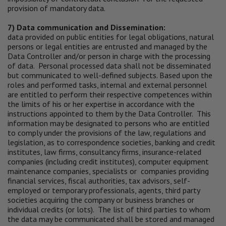
provision of mandatory data.
7) Data communication and Dissemination:
data provided on public entities for legal obligations, natural
persons or legal entities are entrusted and managed by the
Data Controller and/or person in charge with the processing
of data. Personal processed data shall not be disseminated
but communicated to well-defined subjects. Based upon the
roles and performed tasks, internal and external personnel
are entitled to perform their respective competences within
the limits of his or her expertise in accordance with the
instructions appointed to them by the Data Controller. This
information may be designated to persons who are entitled
to comply under the provisions of the law, regulations and
legislation, as to correspondence societies, banking and credit
institutes, law firms, consultancy firms, insurance-related
companies (including credit institutes), computer equipment
maintenance companies, specialists or companies providing
financial services, fiscal authorities, tax advisors, self-
employed or temporary professionals, agents, third party
societies acquiring the company or business branches or
individual credits (or lots). The list of third parties to whom
the data may be communicated shall be stored and managed