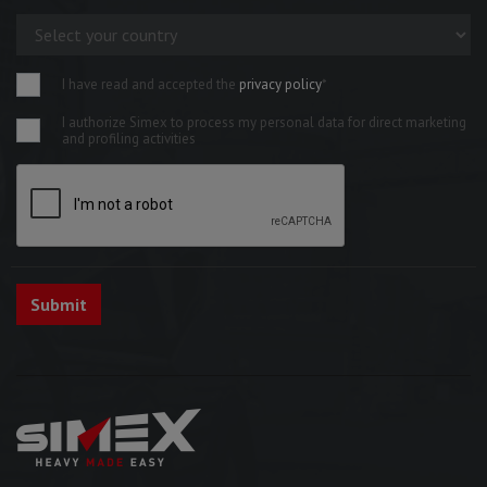
I have read and accepted the
privacy policy
*
I authorize Simex to process my personal data for direct marketing
and profiling activities