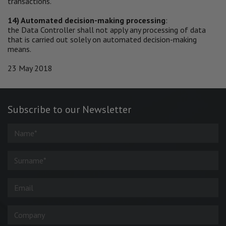
transactions.
14) Automated decision-making processing
:
the Data Controller shall not apply any processing of data
that is carried out solely on automated decision-making
means.
23 May 2018
Subscribe to our Newsletter