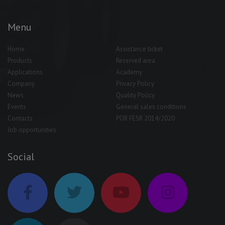
Menu
Home
Assistance ticket
Products
Reserved area
Applications
Academy
Company
Privacy Policy
News
Quality Policy
Events
General sales conditions
Contacts
POR FESR 2014/2020
Job opportunities
Social