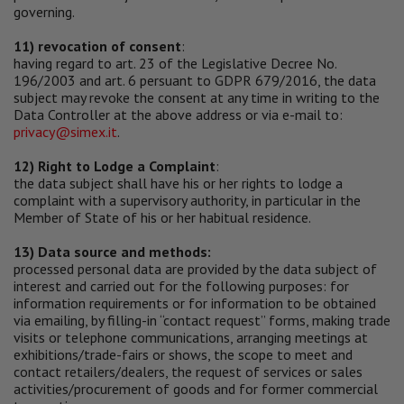
governing.
11) revocation of consent
:
having regard to art. 23 of the Legislative Decree No.
196/2003 and art. 6 persuant to GDPR 679/2016, the data
subject may revoke the consent at any time in writing to the
Data Controller at the above address or via e-mail to:
privacy@simex.it
.
12) Right to Lodge a Complaint
:
the data subject shall have his or her rights to lodge a
complaint with a supervisory authority, in particular in the
Member of State of his or her habitual residence.
13) Data source and methods:
processed personal data are provided by the data subject of
interest and carried out for the following purposes: for
information requirements or for information to be obtained
via emailing, by filling-in “contact request” forms, making trade
visits or telephone communications, arranging meetings at
exhibitions/trade-fairs or shows, the scope to meet and
contact retailers/dealers, the request of services or sales
activities/procurement of goods and for former commercial