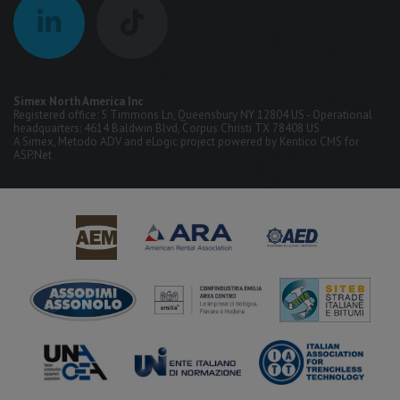
Simex North America Inc
Registered office: 5 Timmons Ln, Queensbury NY 12804 US - Operational
headquarters: 4614 Baldwin Blvd, Corpus Christi TX 78408 US
A
Simex
,
Metodo ADV
and
eLogic
project powered by
Kentico CMS for
ASP.Net