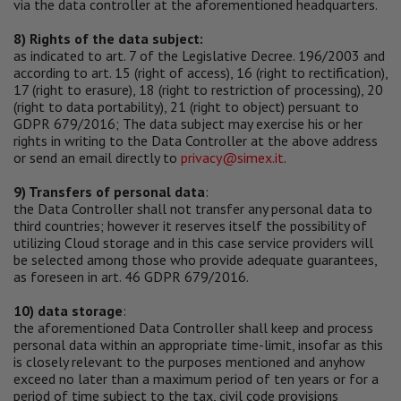
via the data controller at the aforementioned headquarters.
8) Rights of the data subject:
as indicated to art. 7 of the Legislative Decree. 196/2003 and
according to art. 15 (right of access), 16 (right to rectification),
17 (right to erasure), 18 (right to restriction of processing), 20
(right to data portability), 21 (right to object) persuant to
GDPR 679/2016; The data subject may exercise his or her
rights in writing to the Data Controller at the above address
or send an email directly to
privacy@simex.it
.
9) Transfers of personal data
:
the Data Controller shall not transfer any personal data to
third countries; however it reserves itself the possibility of
utilizing Cloud storage and in this case service providers will
be selected among those who provide adequate guarantees,
as foreseen in art. 46 GDPR 679/2016.
10) data storage
:
the aforementioned Data Controller shall keep and process
personal data within an appropriate time-limit, insofar as this
is closely relevant to the purposes mentioned and anyhow
exceed no later than a maximum period of ten years or for a
period of time subject to the tax, civil code provisions