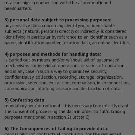
relationships in connection with the aforementioned
headquarters.
3) personal data subject to processing purposes:
any sensitive data concerning identifying or identifiable
subjects,( natural persons) directly or indirectly is considered
identifying in particular by reference to an identifier such as a
name, identification number, location data, an online identifier.
4) purposes and methods for handling data:
is carried out by means and/or without aid of automated
mechanisms for individual operations or series of operations
and in any case in such a way to guarantee security,
confidentiality, collection, recording, storage, organization,
processing, selection, extraction, comparison, interconnection,
communication, blocking, erasure and destruction of data.
5) Conferring data:
mandatory and/ or optional. It is necessary to explicitly grant
the consent of processing the data in order to fulfil trading
purposes mentioned in section 2) letter C).
6) The Consequences of failing to provide data:
impossibility of contractual conclusion for the requested