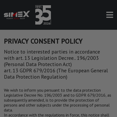
PRIVACY CONSENT POLICY
Notice to interested parties in accordance
with art. 13 Legislation Decree.. 196/2003
(Personal Data Protection Act)
art. 13 GDPR 679/2016 (The European General
Data Protection Regulation)
We wish to inform you persuant to the data protection
Legislative Decree No. 196/2003 and to GDPR 679/2016, as
subsequently amended, is to provide the protection of
persons and other subjects under the processing of personal
data.
In accordance with the regulations in force, this notice shall