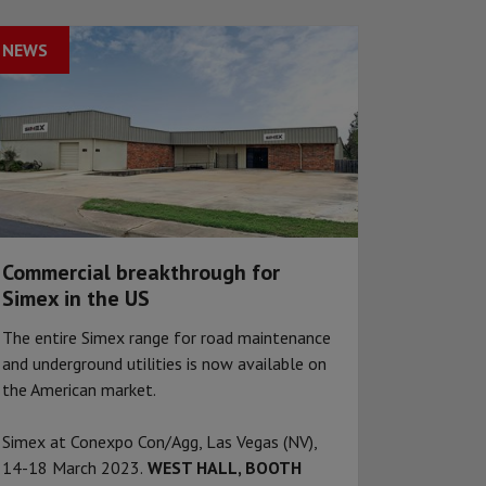
NEWS
Commercial breakthrough for
Simex in the US
The entire Simex range for road maintenance
and underground utilities is now available on
the American market.
Simex at Conexpo Con/Agg, Las Vegas (NV),
14-18 March 2023.
WEST HALL, BOOTH