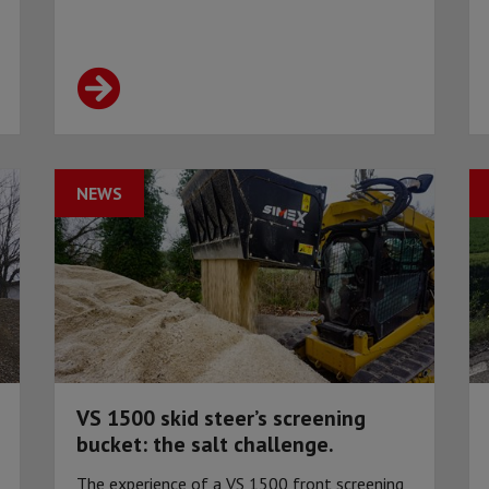
NEWS
VS 1500 skid steer’s screening
bucket: the salt challenge.
The experience of a VS 1500 front screening