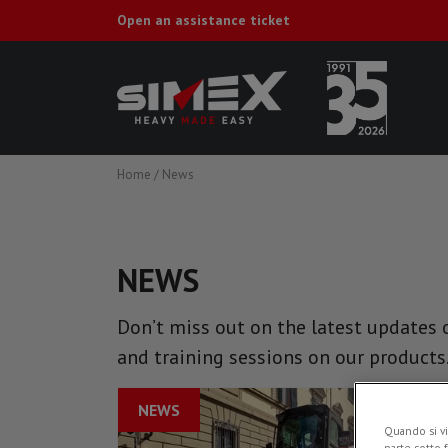
Open an assistance ticket
Home
/
News
NEWS
Don’t miss out on the latest updates o
and training sessions on our products
NEWS
Quando si vi
parte sotto 