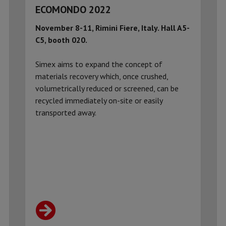
ECOMONDO 2022
November 8-11, Rimini Fiere, Italy.
Hall A5-
C5, booth 020.
Simex aims to expand the concept of
materials recovery which, once crushed,
volumetrically reduced or screened, can be
recycled immediately on-site or easily
transported away.