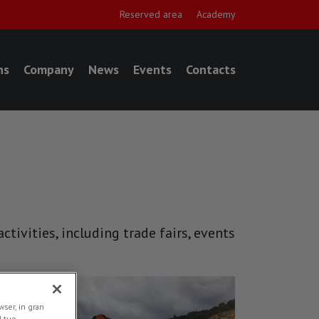
Reserved area
Academy
ns
Company
News
Events
Contacts
tivities, including trade fairs, events
NEWS
ser, in gran
l tuo