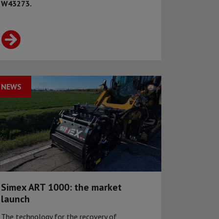
W43273.
NEWS
Simex ART 1000: the market
launch
The technology for the recovery of