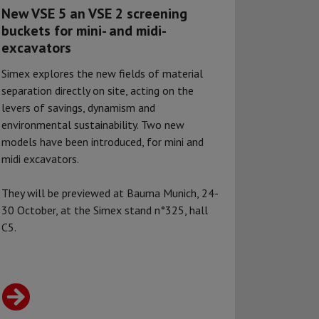
New VSE 5 an VSE 2 screening
buckets for mini- and midi-
excavators
Simex explores the new fields of material
separation directly on site, acting on the
levers of savings, dynamism and
environmental sustainability. Two new
models have been introduced, for mini and
midi excavators.
They will be previewed at Bauma Munich, 24-
30 October, at the Simex stand n°325, hall
C5.