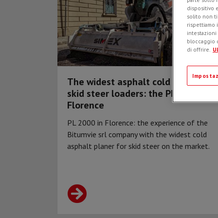
dispositivo 
solito non t
rispettiamo i
intestazioni
bloccaggio d
di offrire.
Ul
Impostaz
The widest asphalt cold planer for
skid steer loaders: the PL 2000 in
Florence
PL 2000 in Florence: the experience of the
Bitumvie srl company with the widest cold
asphalt planer for skid steer on the market.