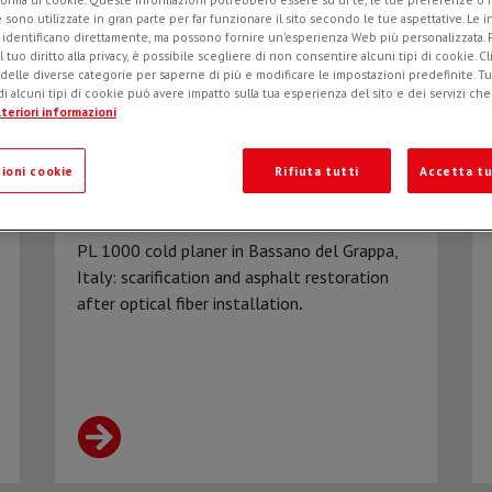
e sono utilizzate in gran parte per far funzionare il sito secondo le tue aspettative. Le 
i identificano direttamente, ma possono fornire un'esperienza Web più personalizzata.
l tuo diritto alla privacy, è possibile scegliere di non consentire alcuni tipi di cookie. Cl
 delle diverse categorie per saperne di più e modificare le impostazioni predefinite. Tutt
i alcuni tipi di cookie può avere impatto sulla tua esperienza del sito e dei servizi ch
teriori informazioni
ioni cookie
Rifiuta tutti
Accetta tu
Scarification of the surface course
with a PL 1000 cold asphalt planer
PL 1000 cold planer in Bassano del Grappa,
Italy: scarification and asphalt restoration
after optical fiber installation
.