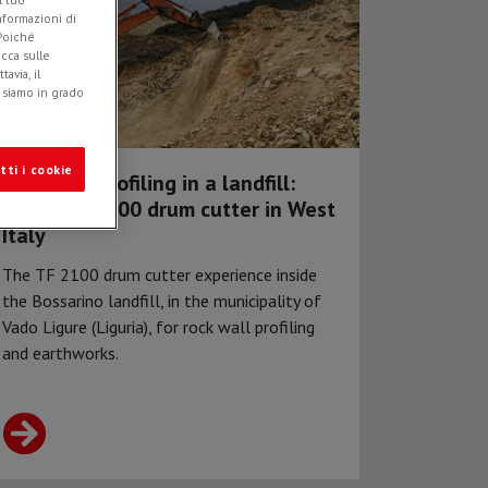
informazioni di
 Poiché
icca sulle
avia, il
e siamo in grado
tti i cookie
Rock wall profiling in a landfill:
Simex TF 2100 drum cutter in West
Italy
The TF 2100 drum cutter experience inside
the Bossarino landfill, in the municipality of
Vado Ligure (Liguria), for rock wall profiling
and earthworks.