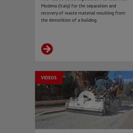
Modena (Italy) for the separation and
recovery of waste material resulting from
the demolition of a building.
VIDEOS