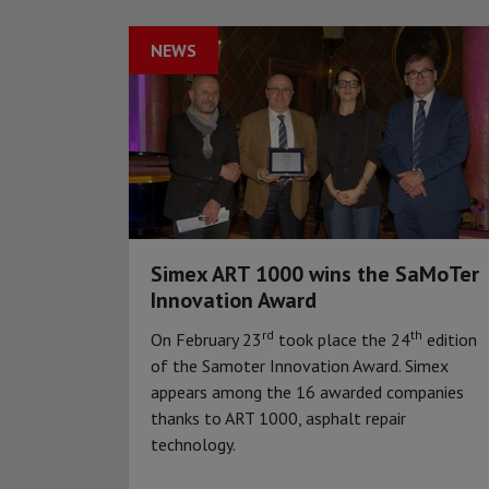
NEWS
Simex ART 1000 wins the SaMoTer
Innovation Award
rd
th
On February 23
took place the 24
edition
of the Samoter Innovation Award. Simex
appears among the 16 awarded companies
thanks to ART 1000, asphalt repair
technology.