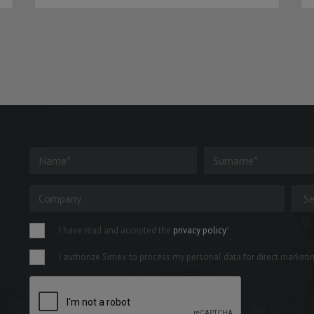
I have read and accepted the
privacy policy
*
I authorize Simex to process my personal data for direct marketing