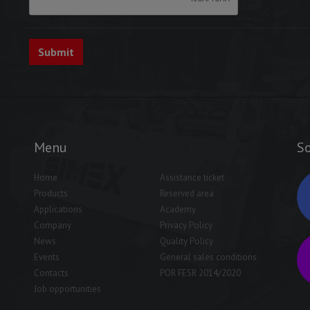
Menu
So
Home
Assistance ticket
Products
Reserved area
Applications
Academy
Company
Privacy Policy
News
Quality Policy
Events
General sales conditions
Contacts
POR FESR 2014/2020
Job opportunities