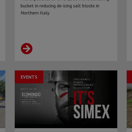
bucket in reducing de-icing salt blocks in
Northern Italy.
EVENTS