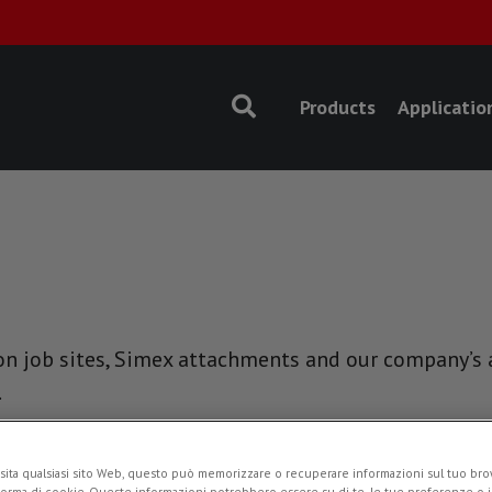
Products
Applicatio
n job sites, Simex attachments and our company’s ac
.
NEWS
sita qualsiasi sito Web, questo può memorizzare o recuperare informazioni sul tuo brow
forma di cookie. Queste informazioni potrebbero essere su di te, le tue preferenze o i