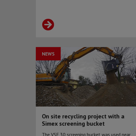
NEWS
On site recycling project with a
Simex screening bucket
The VSE 30 screening bucket was used near