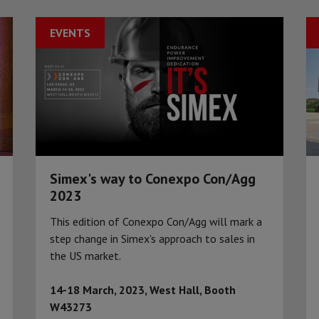
EVENTS
Simex's way to Conexpo Con/Agg
2023
This edition of Conexpo Con/Agg will mark a
step change in Simex's approach to sales in
the US market.
14-18 March, 2023, West Hall, Booth
W43273