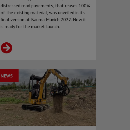
distressed road pavements, that reuses 100%
of the existing material, was unveiled in its
final version at Bauma Munich 2022. Now it
is ready for the market launch.
NEWS