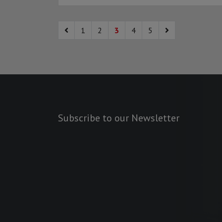
1
2
3
4
5
Subscribe to our Newsletter