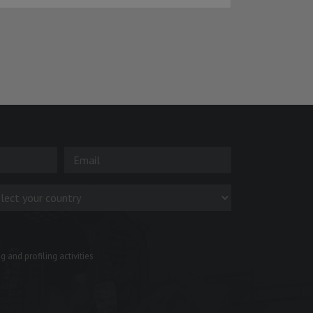
 and profiling activities