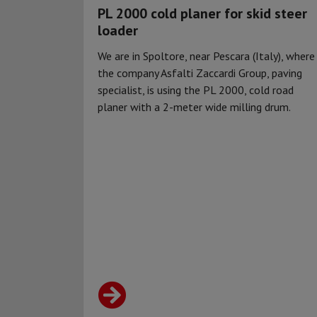
PL 2000 cold planer for skid steer
loader
We are in Spoltore, near Pescara (Italy), where
the company Asfalti Zaccardi Group, paving
specialist, is using the PL 2000, cold road
planer with a 2-meter wide milling drum.