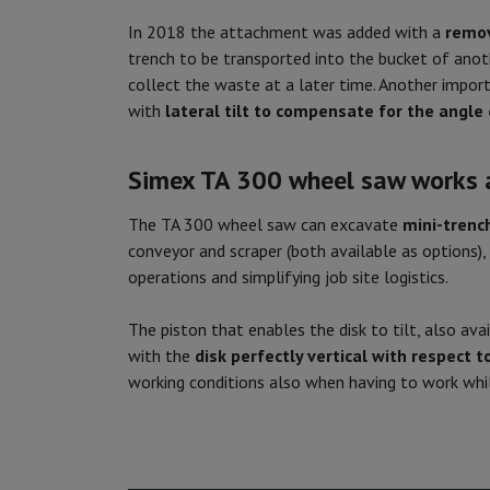
In 2018 the attachment was added with a
remov
trench to be transported into the bucket of anoth
collect the waste at a later time. Another import
with
lateral tilt to compensate for the angle 
Simex TA 300 wheel saw works
The TA 300 wheel saw can excavate
mini-trenc
conveyor and scraper (both available as options),
operations and simplifying job site logistics.
The piston that enables the disk to tilt, also ava
with the
disk perfectly vertical with respect 
working conditions also when having to work whil