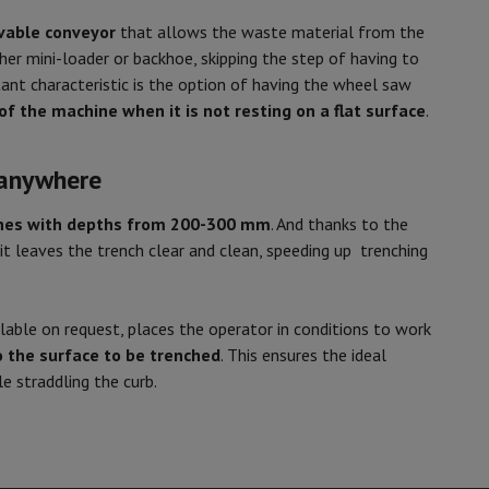
able conveyor
that allows the waste material from the
er mini-loader or backhoe, skipping the step of having to
ant characteristic is the option of having the wheel saw
of the machine when it is not resting on a flat surface
.
 anywhere
hes with depths from 200-300 mm
. And thanks to the
 it leaves the trench clear and clean, speeding up trenching
ilable on request, places the operator in conditions to work
to the surface to be trenched
. This ensures the ideal
e straddling the curb.