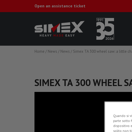
Open an assistance ticket
Home
/
News
/
News
/
Simex TA 300 wheel saw: a little ch
SIMEX TA 300 WHEEL S
Quando si vi
parte sotto 
dispositivo 
solito non t