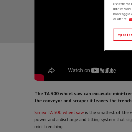
rispettiamo i
intestazioni
bloccaggio d
di offrire.
Ul
Impostaz
The TA 300 wheel saw can excavate mini-tre
the conveyor and scraper it leaves the trench
Simex TA 300 wheel saw
is the smallest of the w
power and a discharge and tilting system that si
mini-trenching.