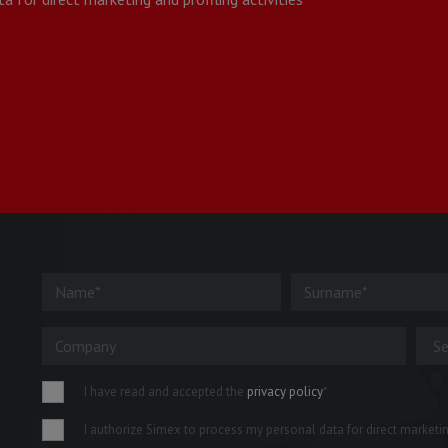
I have read and accepted the
privacy policy
*
I authorize Simex to process my personal data for direct marketing