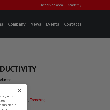
Reserved area
Academy
ns
Company
News
Events
Contacts
ODUCTIVITY
oducts:
eel Saws (T)
plications:
ser, in gran
adworks
,
Utilities
,
Trenching
l tuo
informazioni di
ded in
News
 Poiché