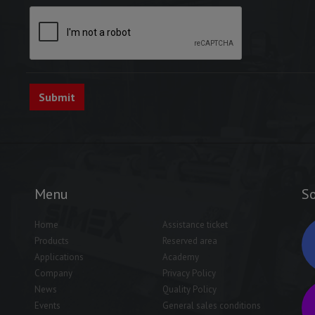
Menu
So
Home
Assistance ticket
Products
Reserved area
Applications
Academy
Company
Privacy Policy
News
Quality Policy
Events
General sales conditions