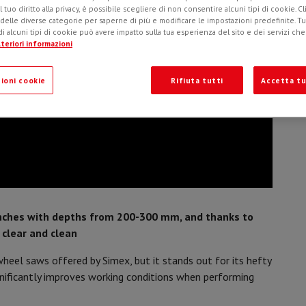
l tuo diritto alla privacy, è possibile scegliere di non consentire alcuni tipi di cookie. Cl
o
 delle diverse categorie per saperne di più e modificare le impostazioni predefinite. Tutt
i alcuni tipi di cookie può avere impatto sulla tua esperienza del sito e dei servizi ch
teriori informazioni
ioni cookie
Rifiuta tutti
Accetta tu
nches with depths from 200-300 mm, and thanks to
 clear and clean
heel saws offered by Simex, but it stands out for its hefty
gnificantly improves working conditions when performing