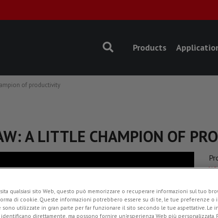
Products
Applicatio
ampion of productivity
AW: A LITTLE CHAMPION OF PR
Pr
Wh
Ap
sita qualsiasi sito Web, questo può memorizzare o recuperare informazioni sul tuo brow
Ro
forma di cookie. Queste informazioni potrebbero essere su di te, le tue preferenze o i
e sono utilizzate in gran parte per far funzionare il sito secondo le tue aspettative. Le 
Ad
i identificano direttamente, ma possono fornire un'esperienza Web più personalizzata.