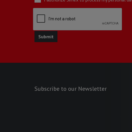
Subscribe to our Newsletter