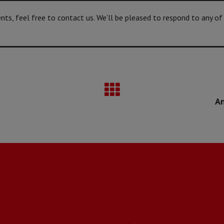
s, feel free to contact us. We’ll be pleased to respond to any of
An