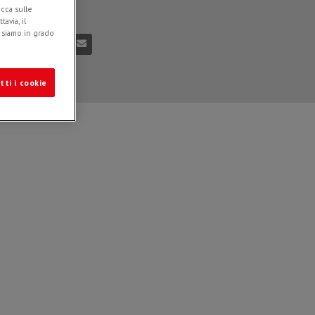
icca sulle
n
03/12/2018
avia, il
e siamo in grado
tti i cookie