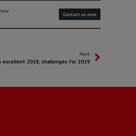
 your
Contact us now
Next
 excellent 2018, challenges for 2019