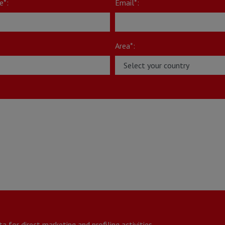
e*:
Email*:
Area*:
*
 for direct marketing and profiling activities