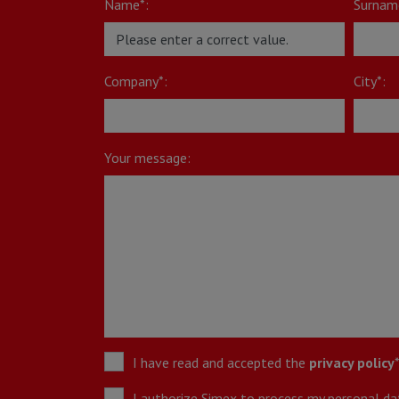
Name*:
Surnam
Company*:
City*:
Your message:
I have read and accepted the
privacy policy
I authorize Simex to process my personal data