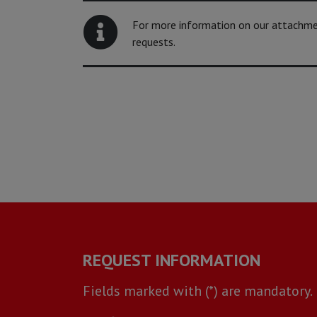
For more information on our attachment
requests.
REQUEST INFORMATION
Fields marked with (*) are mandatory.