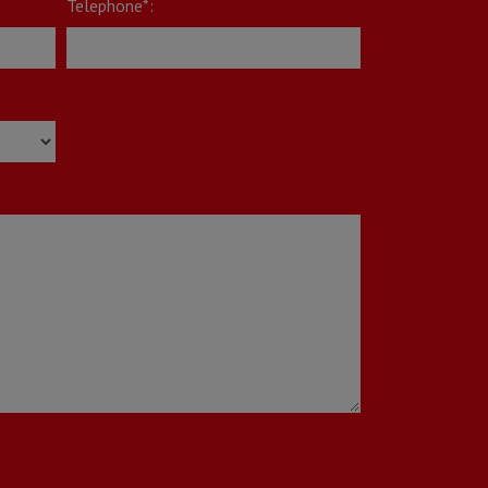
Telephone*: