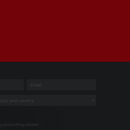
 and profiling activities