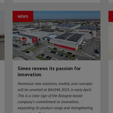
NEWS
Simex renews its passion for
innovation
Numerous new solutions, models, and concepts
will be unveiled at BAUMA 2025, in early April.
This is a clear sign of the Bologna-based
company’s commitment to innovation,
expanding its product range and strengthening