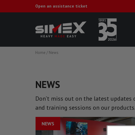
Open an assistance ticket
Home
/
News
NEWS
Don’t miss out on the latest updates o
and training sessions on our products
NEWS