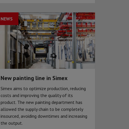
NEWS
New painting line in Simex
Simex aims to optimize production, reducing
costs and improving the quality of its
product. The new painting department has
allowed the supply chain to be completely
insourced, avoiding downtimes and increasing
the output.