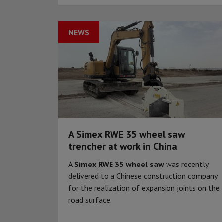
NEWS
A Simex RWE 35 wheel saw
trencher at work in China
A
Simex RWE 35 wheel saw
was recently
delivered to a Chinese construction company
for the realization of expansion joints on the
road surface.