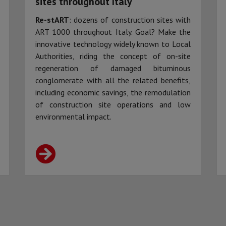
sites throughout Italy
Re-stART
: dozens of construction sites with
ART 1000 throughout Italy. Goal? Make the
innovative technology widely known to Local
Authorities, riding the concept of on-site
regeneration of damaged bituminous
conglomerate with all the related benefits,
including economic savings, the remodulation
of construction site operations and low
environmental impact.