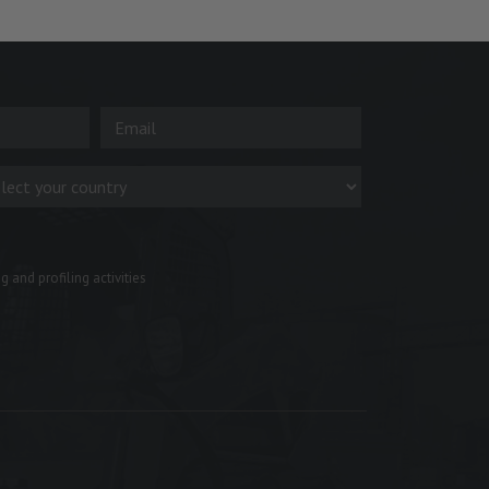
 and profiling activities