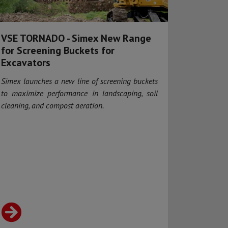
VSE TORNADO - Simex New Range
for Screening Buckets for
Excavators
Simex launches a new line of screening buckets
to maximize performance in landscaping, soil
cleaning, and compost aeration.