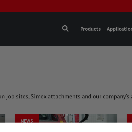
Products
Applicatio
n job sites, Simex attachments and our company’s ac
.
NEWS