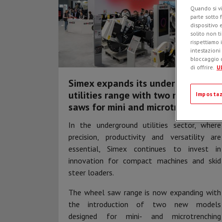
Quando si vi
parte sotto 
dispositivo 
solito non t
rispettiamo i
intestazioni
bloccaggio d
di offrire.
Ul
Simex expands its underground
utilities range with two new wheel
Impostaz
saws for mini and microtrenching
In the underground utilities sector, where
precision, productivity and versatility are
essential, Simex continues to invest in
innovation for compact machines and skid
steer loaders.
The wheel saw range is now expanding with
the introduction of two new models
designed for mini- and microtrenching