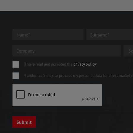
I have read and accepted the
privacy policy
*
I authorize Simex to process my personal data for direct marketing