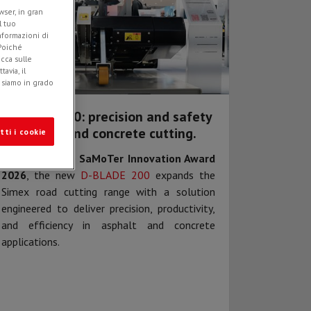
ser, in gran
l tuo
informazioni di
 Poiché
icca sulle
avia, il
e siamo in grado
D-BLADE 200: precision and safety
in asphalt and concrete cutting.
tti i cookie
Awarded at the
SaMoTer Innovation Award
2026
, the new
D-BLADE 200
expands the
Simex road cutting range with a solution
engineered to deliver precision, productivity,
and efficiency in asphalt and concrete
applications.