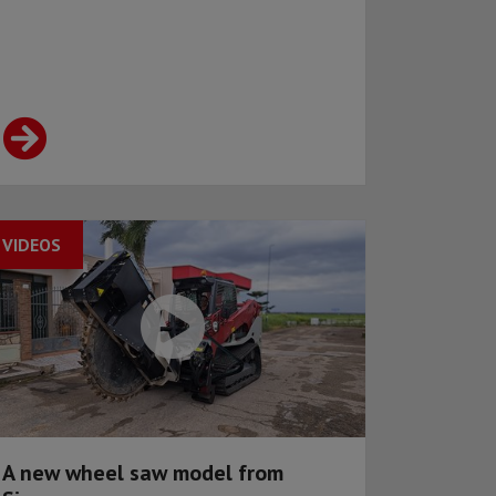
VIDEOS
A new wheel saw model from