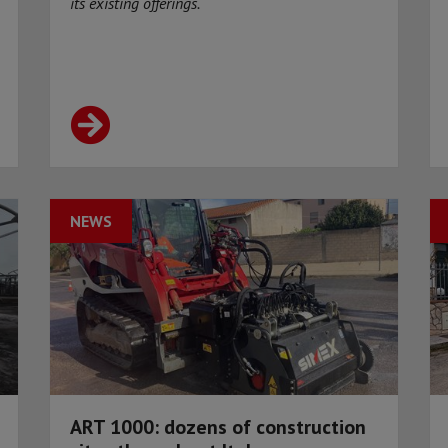
its existing offerings.
NEWS
ART 1000: dozens of construction