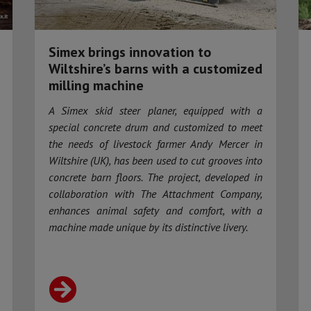
Simex brings innovation to
Wiltshire’s barns with a customized
milling machine
A Simex skid steer planer, equipped with a
special concrete drum and customized to meet
the needs of livestock farmer Andy Mercer in
Wiltshire (UK), has been used to cut grooves into
concrete barn floors. The project, developed in
collaboration with The Attachment Company,
enhances animal safety and comfort, with a
machine made unique by its distinctive livery.​