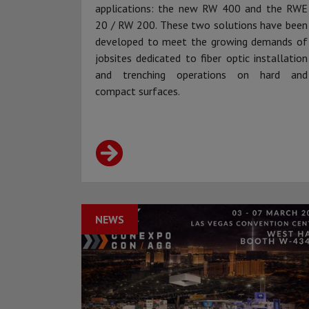
applications: the new RW 400 and the RWE
20 / RW 200. These two solutions have been
developed to meet the growing demands of
jobsites dedicated to fiber optic installation
and trenching operations on hard and
compact surfaces.
NEWS