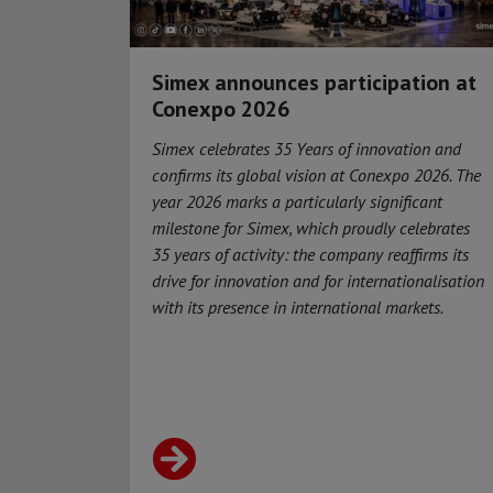
Simex announces participation at
Conexpo 2026
Simex celebrates 35 Years of innovation and
confirms its global vision at Conexpo 2026. The
year 2026 marks a particularly significant
milestone for Simex, which proudly celebrates
35 years of activity: the company reaffirms its
drive for innovation and for internationalisation
with its presence in international markets.