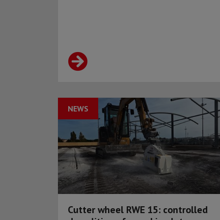
NEWS
Cutter wheel RWE 15: controlled