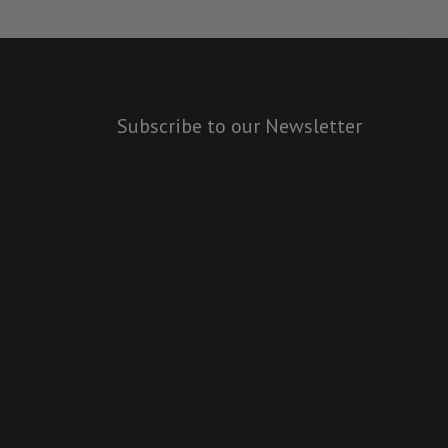
Subscribe to our Newsletter