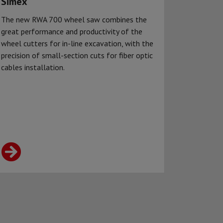
Simex
The new RWA 700 wheel saw combines the
great performance and productivity of the
wheel cutters for in-line excavation, with the
precision of small-section cuts for fiber optic
cables installation.