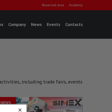
Reserved area
Academy
ns
Company
News
Events
Contacts
tivities, including trade fairs, events
NEWS