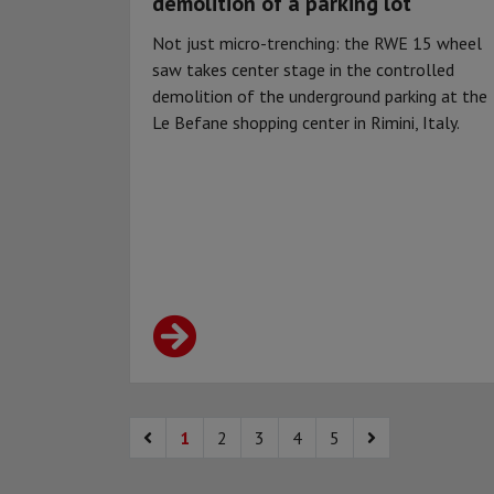
demolition of a parking lot
Not just micro-trenching: the RWE 15 wheel
saw takes center stage in the controlled
demolition of the underground parking at the
Le Befane shopping center in Rimini, Italy.
1
2
3
4
5