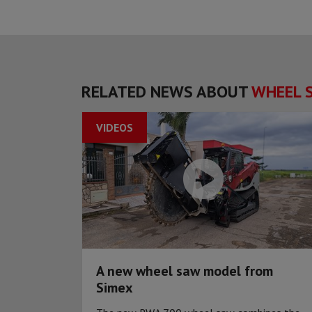
RELATED NEWS ABOUT
WHEEL 
VIDEOS
A new wheel saw model from
Simex