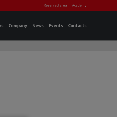
Reserved area
Academy
ns
Company
News
Events
Contacts