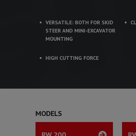
VERSATILE: BOTH FOR SKID
C
STEER AND MINI-EXCAVATOR
MOUNTING
HIGH CUTTING FORCE
MODELS
RW 200
R