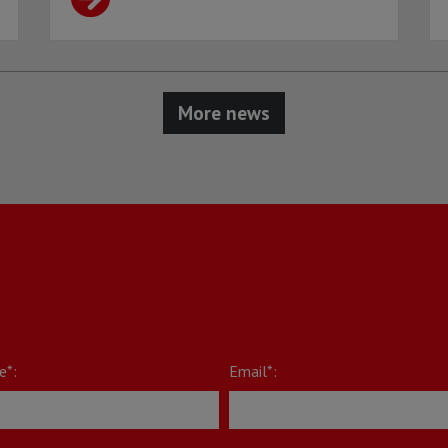
More news
e*:
Email*: