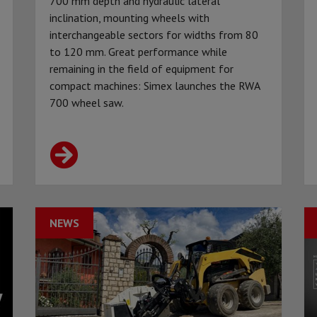
700 mm depth and hydraulic lateral
inclination, mounting wheels with
interchangeable sectors for widths from 80
to 120 mm. Great performance while
remaining in the field of equipment for
compact machines: Simex launches the RWA
700 wheel saw.
NEWS