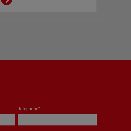
Telephone*: