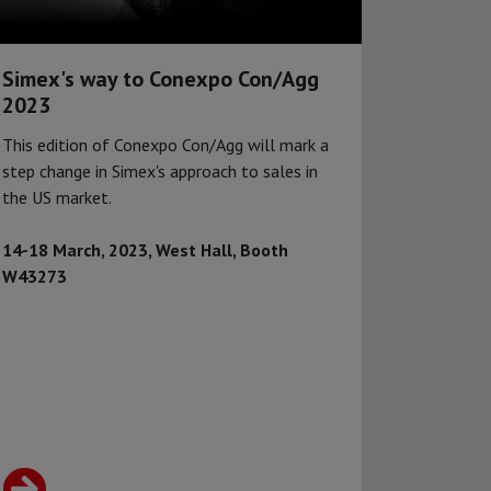
Simex's way to Conexpo Con/Agg
2023
This edition of Conexpo Con/Agg will mark a
step change in Simex's approach to sales in
the US market.
14-18 March, 2023, West Hall, Booth
W43273