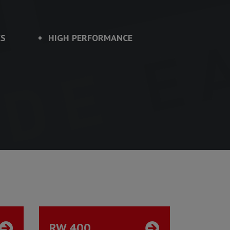
CS
HIGH PERFORMANCE
RW 400