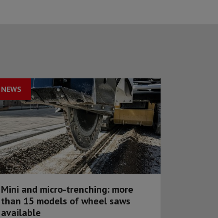
NEWS
Mini and micro-trenching: more
than 15 models of wheel saws
available