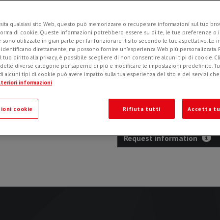
sita qualsiasi sito Web, questo può memorizzare o recuperare informazioni sul tuo brow
forma di cookie. Queste informazioni potrebbero essere su di te, le tue preferenze o i
Specifically designed for s
e sono utilizzate in gran parte per far funzionare il sito secondo le tue aspettative. Le 
surfaces, such as asphalt and co
i identificano direttamente, ma possono fornire un'esperienza Web più personalizzata.
l tuo diritto alla privacy, è possibile scegliere di non consentire alcuni tipi di cookie. Cl
Self-leveling system
: thank
 delle diverse categorie per saperne di più e modificare le impostazioni predefinite. Tutt
rotation axis of the drum, s
i alcuni tipi di cookie può avere impatto sulla tua esperienza del sito e dei servizi ch
manual depth adjustment.
teriori informazioni
Clean trench
: the special de
efficiently at the programmed 
ioni cookie
Rifiuta tutti
Accetta tu
Request information