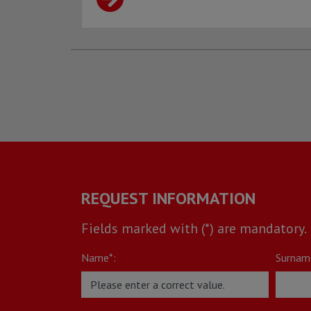
REQUEST INFORMATION
Fields marked with (*) are mandatory.
Name*:
Surnam