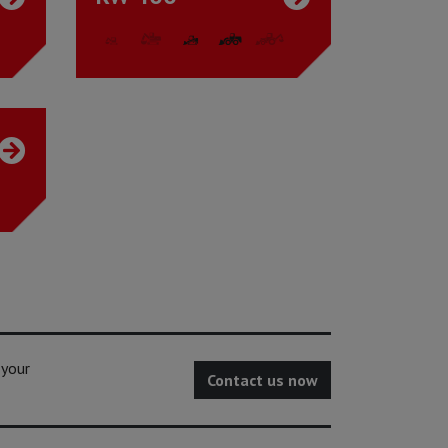
 your
Contact us now