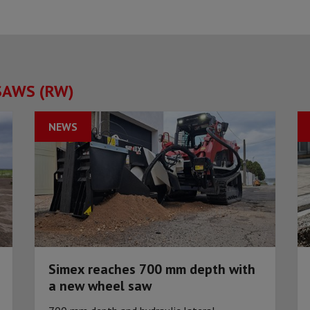
SAWS (RW)
NEWS
Simex reaches 700 mm depth with
a new wheel saw