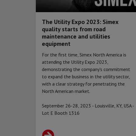
The Utility Expo 2023: Simex
quality starts from road
maintenance and utilities
equipment
For the first time, Simex North America is
attending the Utility Expo 2023,
demonstrating the company's commitment
to expand the business in the utility sector,
with a clear strategy for penetrating the
North American market.
September 26-28, 2023 - Louisville, KY, USA -
Lot E Booth 1316