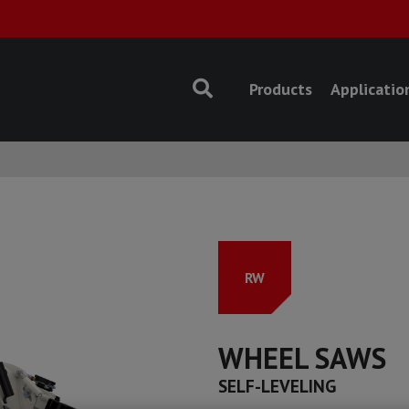
Products
Applicatio
RW
WHEEL SAWS
SELF-LEVELING