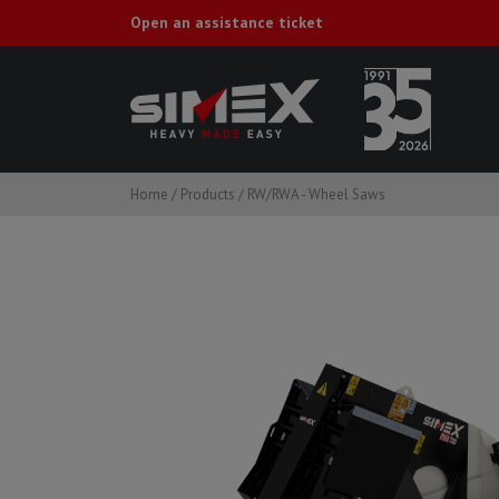
Open an assistance ticket
Home
/
Products
/
RW/RWA - Wheel Saws