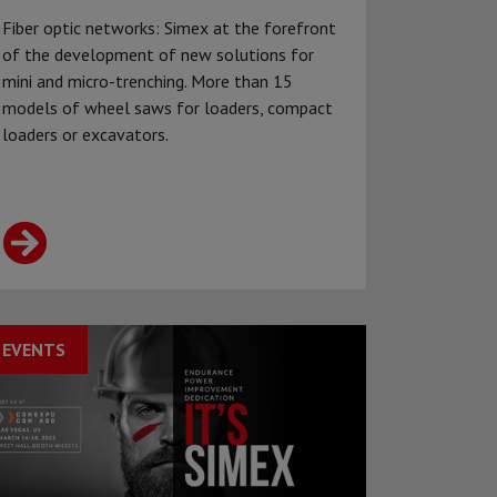
Fiber optic networks: Simex at the forefront
of the development of new solutions for
mini and micro-trenching. More than 15
models of wheel saws for loaders, compact
loaders or excavators.
EVENTS