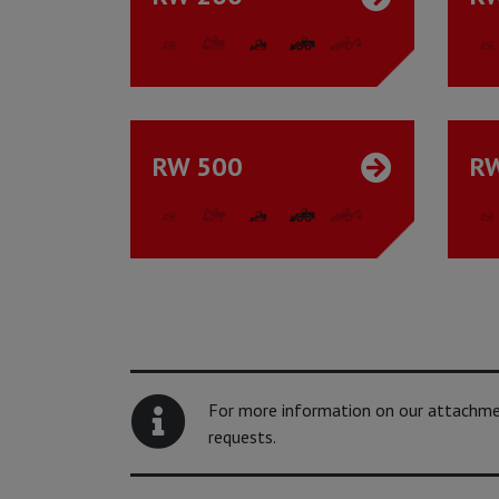
RW 500
R
For more information on our attachment
requests.