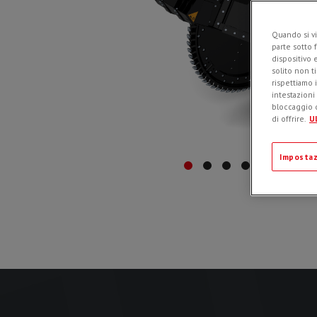
Quando si vi
parte sotto 
dispositivo 
solito non t
rispettiamo i
intestazioni
bloccaggio d
di offrire.
Ul
Impostaz