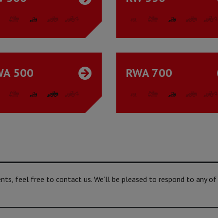
WA 500
RWA 700
s, feel free to contact us. We’ll be pleased to respond to any of