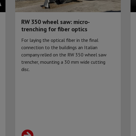
RW 350 wheel saw: micro-
trenching for fiber optics
For laying the optical fiber in the final
connection to the buildings an Italian
company relied on the RW 350 wheel saw
trencher, mounting a 30 mm wide cutting
disc.