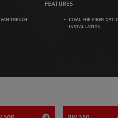
FEATURES
LEAN TRENCH
IDEAL FOR FIBER OPTI
INSTALLATION
W 300
RW 350