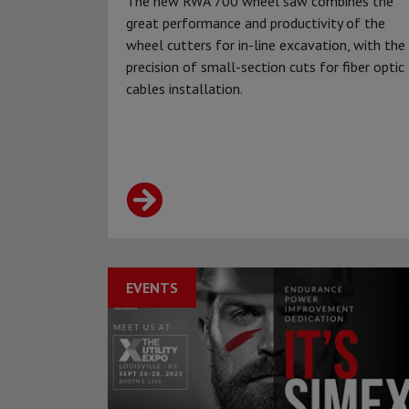
The new RWA 700 wheel saw combines the
great performance and productivity of the
wheel cutters for in-line excavation, with the
precision of small-section cuts for fiber optic
cables installation.
EVENTS