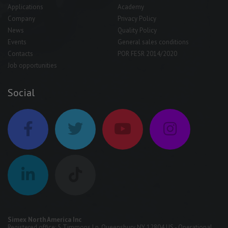
Applications
Academy
Company
Privacy Policy
News
Quality Policy
Events
General sales conditions
Contacts
POR FESR 2014/2020
Job opportunities
Social
Simex North America Inc
Registered office: 5 Timmons Ln, Queensbury NY 12804 US - Operational