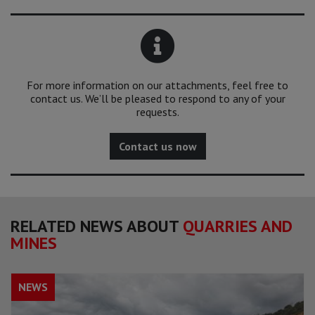
For more information on our attachments, feel free to
contact us. We’ll be pleased to respond to any of your
requests.
Contact us now
RELATED NEWS ABOUT
QUARRIES AND
MINES
NEWS