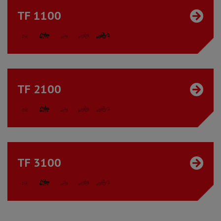
TF 1100
TF 2100
TF 3100