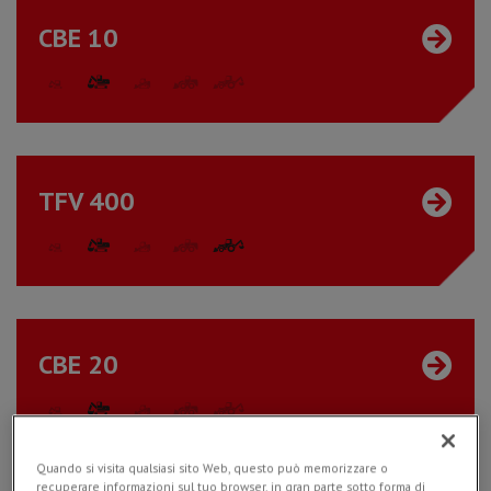
CBE 10
TFV 400
CBE 20
Quando si visita qualsiasi sito Web, questo può memorizzare o
recuperare informazioni sul tuo browser, in gran parte sotto forma di