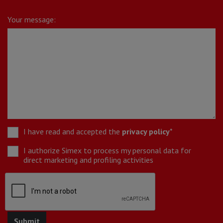
Your message:
I have read and accepted the
privacy policy
*
I authorize Simex to process my personal data for
direct marketing and profiling activities