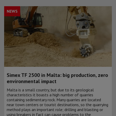
NEWS
Simex TF 2500 in Malta: big production, zero
environmental impact
Malta is a small country, but due to its geological
characteristics it boasts a high number of quarries
containing sedimentary rock. Many quarries are located
near town centers or tourist destinations, so the quarrying
method plays an important role; drilling and blasting or
using breakers in fact can cause problems to the