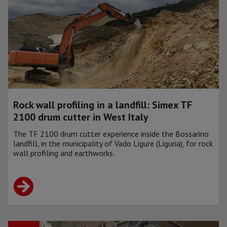
Rock wall profiling in a landfill: Simex TF
2100 drum cutter in West Italy
The TF 2100 drum cutter experience inside the Bossarino
landfill, in the municipality of Vado Ligure (Liguria), for rock
wall profiling and earthworks.