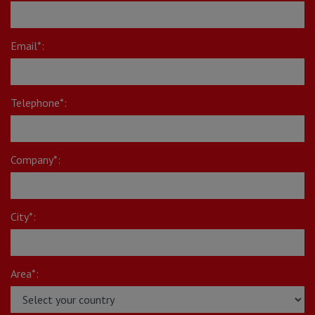
Email*:
Telephone*:
Company*:
City*:
Area*: