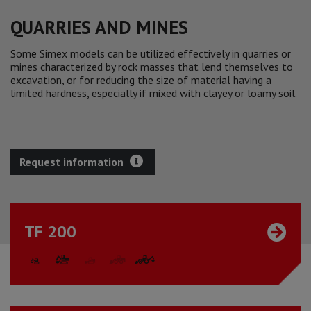
QUARRIES AND MINES
Some Simex models can be utilized effectively in quarries or
mines characterized by rock masses that lend themselves to
excavation, or for reducing the size of material having a
limited hardness, especially if mixed with clayey or loamy soil.
Request information
TF 200