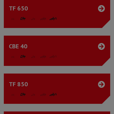
TF 650
CBE 40
TF 850