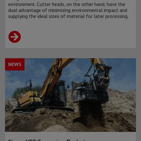
environment. Cutter heads, on the other hand, have the
dual advantage of minimizing environmental impact and
supplying the ideal sizes of material for later processing.
NEWS