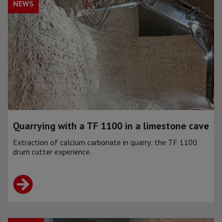
NEWS
Quarrying with a TF 1100 in a limestone cave
Extraction of calcium carbonate in quarry: the TF 1100
drum cutter experience.