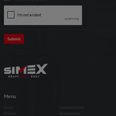
Menu
Home
Assistance ticket
Products
Reserved area