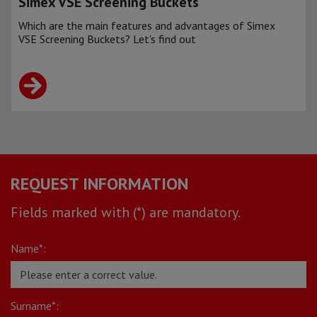
Simex VSE Screening Buckets
Which are the main features and advantages of Simex
VSE Screening Buckets? Let's find out
REQUEST INFORMATION
Fields marked with (*) are mandatory.
Name*:
Surname*: