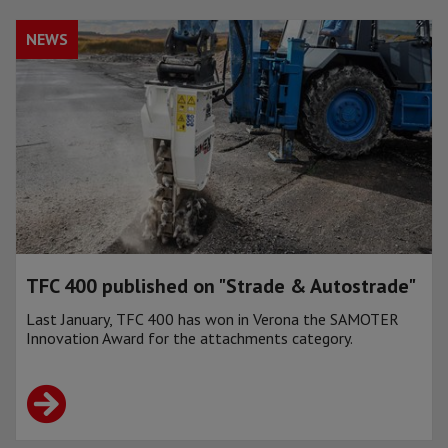
NEWS
TFC 400 published on "Strade & Autostrade"
Last January, TFC 400 has won in Verona the SAMOTER
Innovation Award for the attachments category.