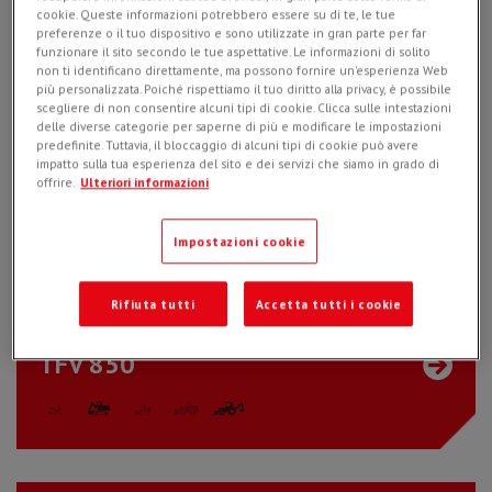
cookie. Queste informazioni potrebbero essere su di te, le tue
TFV 600
preferenze o il tuo dispositivo e sono utilizzate in gran parte per far
funzionare il sito secondo le tue aspettative. Le informazioni di solito
non ti identificano direttamente, ma possono fornire un'esperienza Web
più personalizzata. Poiché rispettiamo il tuo diritto alla privacy, è possibile
scegliere di non consentire alcuni tipi di cookie. Clicca sulle intestazioni
delle diverse categorie per saperne di più e modificare le impostazioni
predefinite. Tuttavia, il bloccaggio di alcuni tipi di cookie può avere
impatto sulla tua esperienza del sito e dei servizi che siamo in grado di
offrire.
Ulteriori informazioni
CBE 30
Impostazioni cookie
Rifiuta tutti
Accetta tutti i cookie
TFV 850