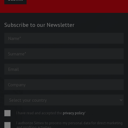
Subscribe to our Newsletter
I have read and accepted the
privacy policy
*
I authorize Simex to process my personal data for direct marketing
and profiling activities