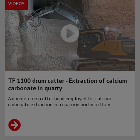
VIDEOS
TF 1100 drum cutter - Extraction of calcium
carbonate in quarry
A double-drum cutter head employed for calcium
carbonate extraction in a quarry in northern Italy.