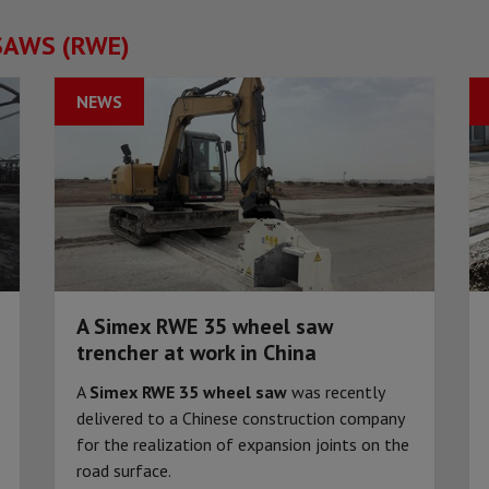
SAWS (RWE)
NEWS
A Simex RWE 35 wheel saw
trencher at work in China
A
Simex RWE 35 wheel saw
was recently
delivered to a Chinese construction company
for the realization of expansion joints on the
road surface.