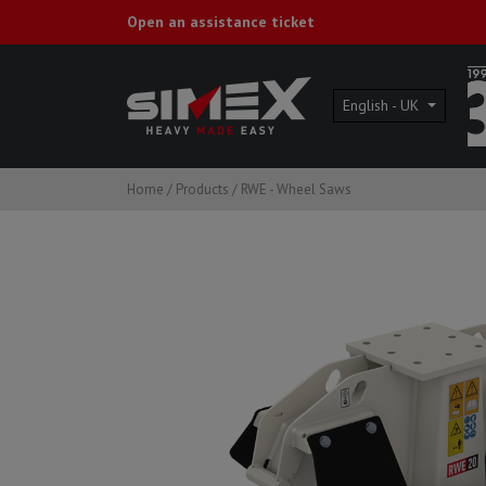
Open an assistance ticket
English - UK
Home
/
Products
/
RWE - Wheel Saws