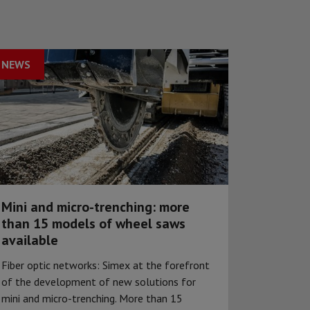
NEWS
Mini and micro-trenching: more
than 15 models of wheel saws
available
Fiber optic networks: Simex at the forefront
of the development of new solutions for
mini and micro-trenching. More than 15