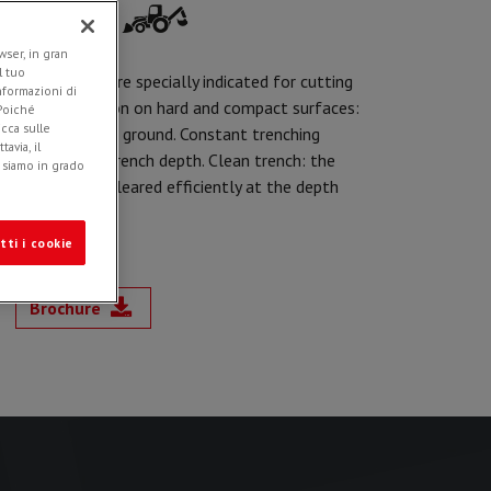
ser, in gran
l tuo
unting, they are specially indicated for cutting
informazioni di
optics installation on hard and compact surfaces:
 Poiché
icca sulle
s parallel to the ground. Constant trenching
avia, il
 adjustment of trench depth. Clean trench: the
e siamo in grado
s trench to be cleared efficiently at the depth
tti i cookie
Brochure