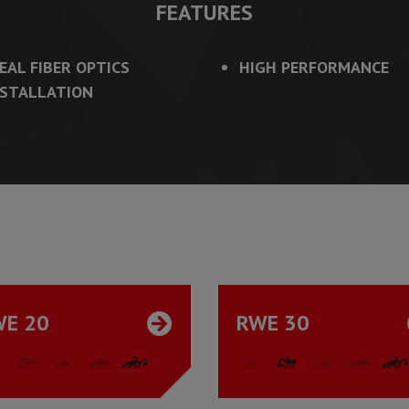
FEATURES
DEAL FIBER OPTICS
HIGH PERFORMANCE
NSTALLATION
WE 20
RWE 30