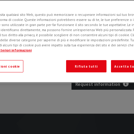
sita qualsiasi sito Web, questo può memorizzare o recuperare informazioni sul tuo brow
forma di cookie. Queste informazioni potrebbero essere su di te, le tue preferenze o i
Intended for excavator boom mo
e sono utilizzate in gran parte per far funzionare il sito secondo le tue aspettative. Le 
and narrow trenching for fiber 
i identificano direttamente, ma possono fornire un'esperienza Web più personalizzata.
l tuo diritto alla privacy, è possibile scegliere di non consentire alcuni tipi di cookie. Cl
asphalt, cement and rock. Slide
 delle diverse categorie per saperne di più e modificare le impostazioni predefinite. Tutt
depth. Mechanical or hydraulic
i alcuni tipi di cookie può avere impatto sulla tua esperienza del sito e dei servizi ch
special design of outlets allow
teriori informazioni
programmed.
ioni cookie
Rifiuta tutti
Accetta tu
Request information