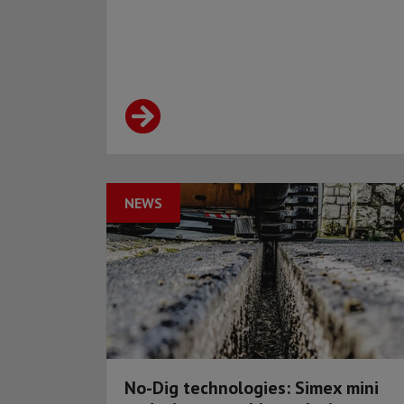
NEWS
No-Dig technologies: Simex mini