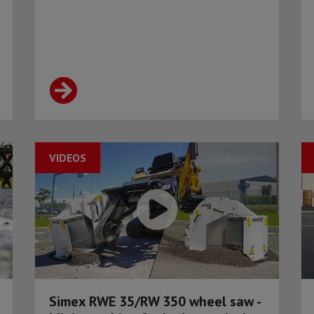
VIDEOS
Simex RWE 35/RW 350 wheel saw -