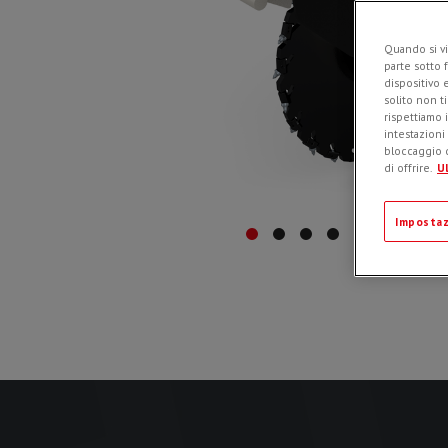
Quando si vi
parte sotto 
dispositivo 
solito non t
rispettiamo i
intestazioni
bloccaggio d
di offrire.
Ul
Impostaz