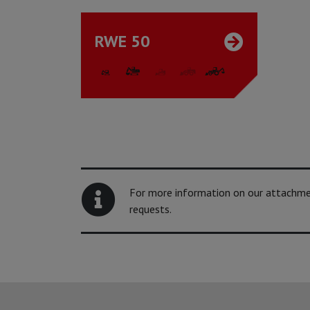
RWE 50
For more information on our attachment
requests.