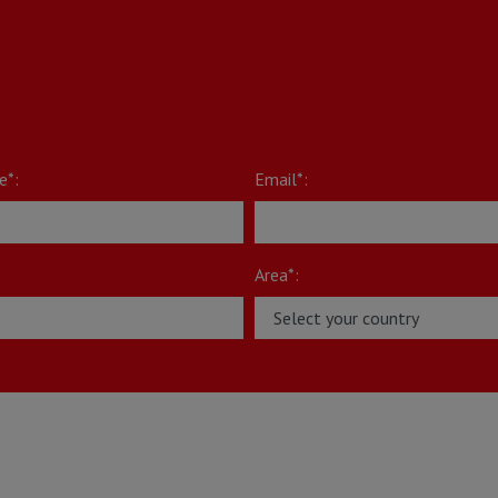
e*:
Email*:
Area*: