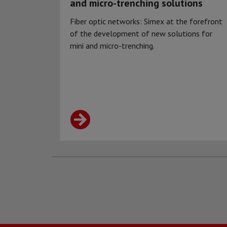
and micro-trenching solutions
Fiber optic networks: Simex at the forefront
of the development of new solutions for
mini and micro-trenching.