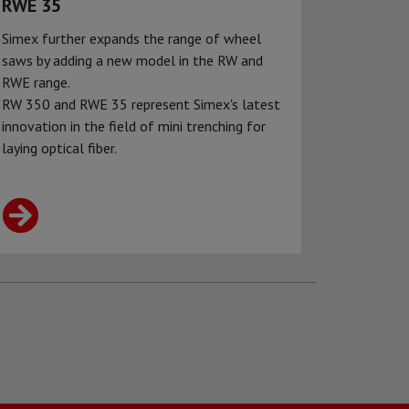
RWE 35
Simex further expands the range of wheel
saws by adding a new model in the RW and
RWE range.
RW 350 and RWE 35 represent Simex's latest
innovation in the field of mini trenching for
laying optical fiber.