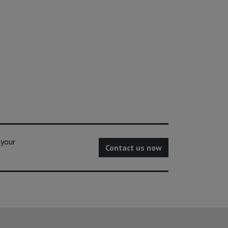
 your
Contact us now