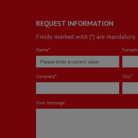
REQUEST INFORMATION
Fields marked with (*) are mandatory.
Name*:
Surnam
Company*:
City*:
Your message: