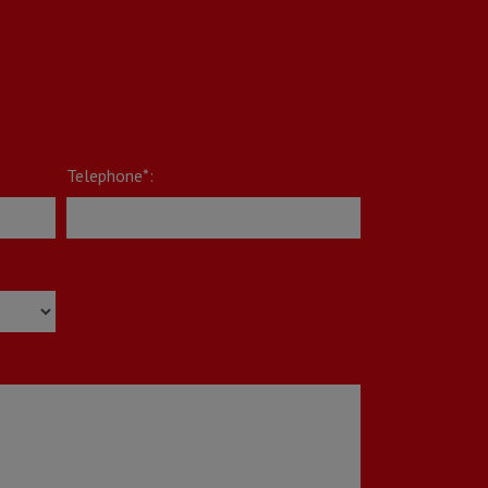
Telephone*: