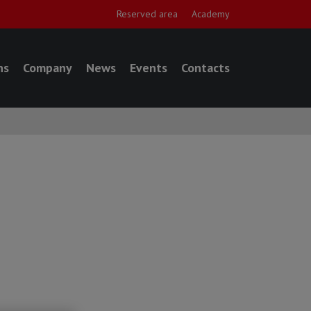
Reserved area
Academy
ns
Company
News
Events
Contacts