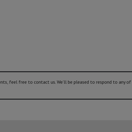
s, feel free to contact us. We’ll be pleased to respond to any of