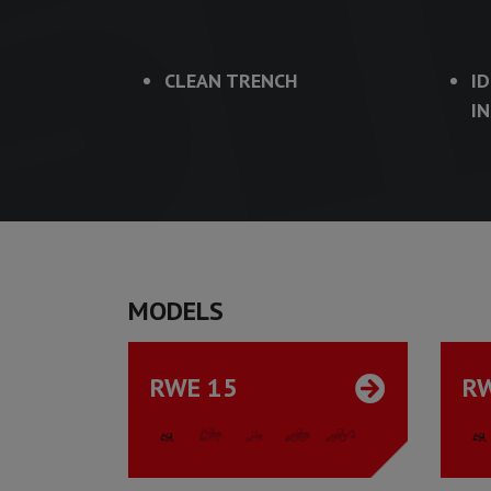
CLEAN TRENCH
I
I
MODELS
RWE 15
R