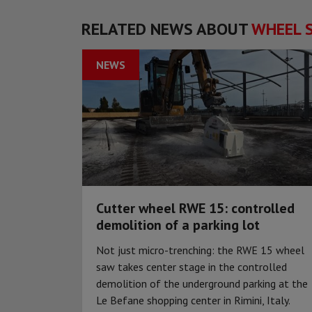
RELATED NEWS ABOUT
WHEEL 
NEWS
Cutter wheel RWE 15: controlled
demolition of a parking lot
Not just micro-trenching: the RWE 15 wheel
saw takes center stage in the controlled
demolition of the underground parking at the
Le Befane shopping center in Rimini, Italy.