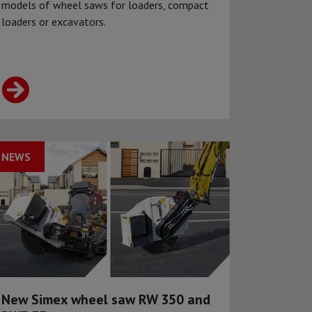
models of wheel saws for loaders, compact
loaders or excavators.
NEWS
New Simex wheel saw RW 350 and