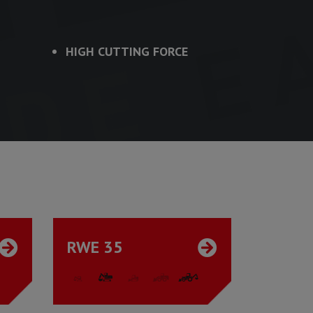
HIGH CUTTING FORCE
RWE 35