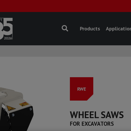
Products
Applicatio
RWE
WHEEL SAWS
FOR EXCAVATORS