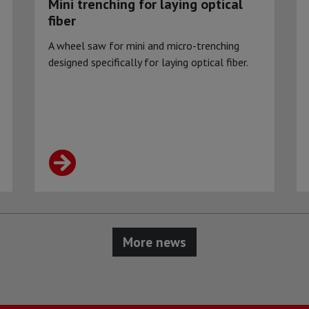
Mini trenching for laying optical
fiber
A wheel saw for mini and micro-trenching
designed specifically for laying optical fiber.
More news