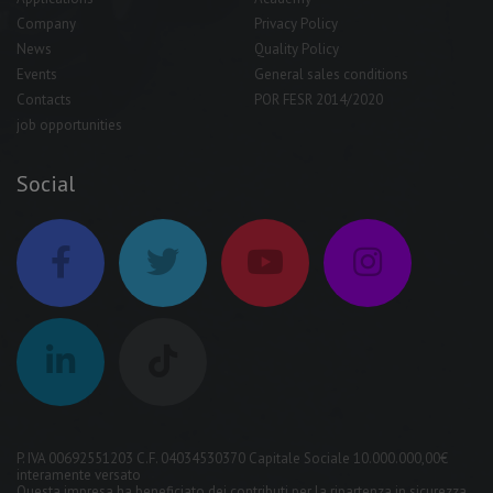
Company
Privacy Policy
News
Quality Policy
Events
General sales conditions
Contacts
POR FESR 2014/2020
job opportunities
Social
P. IVA 00692551203 C.F. 04034530370 Capitale Sociale 10.000.000,00€
interamente versato
Questa impresa ha beneficiato dei contributi per la ripartenza in sicurezza