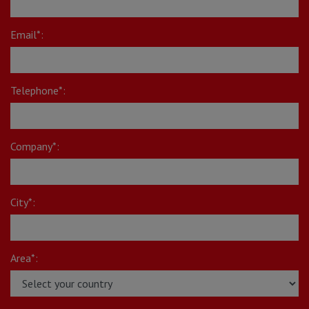
Email*:
Telephone*:
Company*:
City*:
Area*: