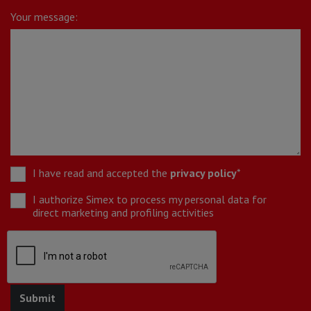
Your message:
I have read and accepted the
privacy policy
*
I authorize Simex to process my personal data for
direct marketing and profiling activities