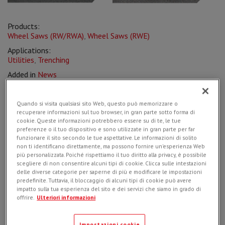
Products:
Wheel Saws (RW/RWA)
,
Wheel Saws (RWE)
Applications:
Utilities
,
Trenching
Added in
News
on
22/10/2020
Quando si visita qualsiasi sito Web, questo può memorizzare o
recuperare informazioni sul tuo browser, in gran parte sotto forma di
cookie. Queste informazioni potrebbero essere su di te, le tue
preferenze o il tuo dispositivo e sono utilizzate in gran parte per far
Simex
products are designed and engineered to be
funzionare il sito secondo le tue aspettative. Le informazioni di solito
exceptionally durable and high-performing
, created to
non ti identificano direttamente, ma possono fornire un'esperienza Web
solve specific problems related to the myriad applications
più personalizzata. Poiché rispettiamo il tuo diritto alla privacy, è possibile
they are used for, granting highly efficient production to the
scegliere di non consentire alcuni tipi di cookie. Clicca sulle intestazioni
end-user.
delle diverse categorie per saperne di più e modificare le impostazioni
predefinite. Tuttavia, il bloccaggio di alcuni tipi di cookie può avere
impatto sulla tua esperienza del sito e dei servizi che siamo in grado di
Starting from this awareness,
Simex has launched a
new
offrire.
Ulteriori informazioni
wheel saw
specifically designed for the excavation of
micro trenches for the laying of the optical fiber
in the
final link to buildings, where it's mandatory to operate with
Impostazioni cookie