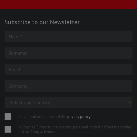
Subscribe to our Newsletter
I have read and accepted the
privacy policy
*
I authorize Simex to process my personal data for direct marketing
and profiling activities