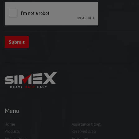
Menu
Home
Assistance ticket
Products
Reserved area
Applications
Academy