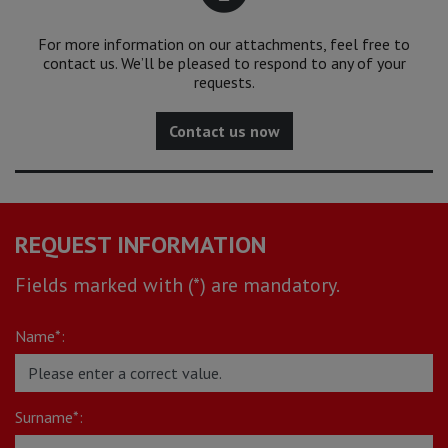
For more information on our attachments, feel free to
contact us. We’ll be pleased to respond to any of your
requests.
Contact us now
REQUEST INFORMATION
Fields marked with (*) are mandatory.
Name*:
Surname*: