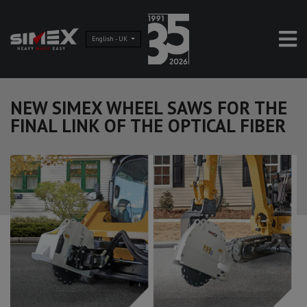
English - UK
NEW SIMEX WHEEL SAWS FOR THE
FINAL LINK OF THE OPTICAL FIBER