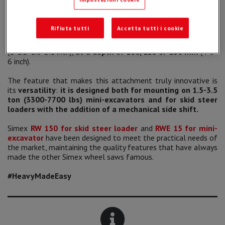
compact and low weight base machines.
The new attachment guarantees
cuts and trenches of
Rifiuta tutti
Accetta tutti i cookie
small sections
on hard and compact surfaces such as
asphalt and concrete, for a
width of 25, 30, 40 and 50 mm
(1-1.2-1.6-2.1 inch),
at a depth of
100, 125 or 150 mm
(4-5-
6 inch).
The feature that makes this attachment truly innovative is
its
versatility
:
it is designed both for mounting on 1.5-3.5
ton (3300-7700 lbs) mini-excavators and for skid steer
loaders with the addition of a mechanical side shift.
Simex
RW 150 for skid steer loader
and
RWE 15 for mini-
excavator
have been designed to meet the practical needs of
the market, maintaining the quality features that have always
made the other Simex wheel saws famous.
#HeavyMadeEasy