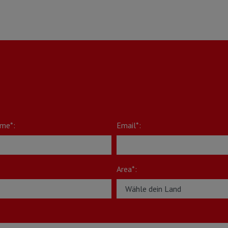
me*:
Email*:
Area*: