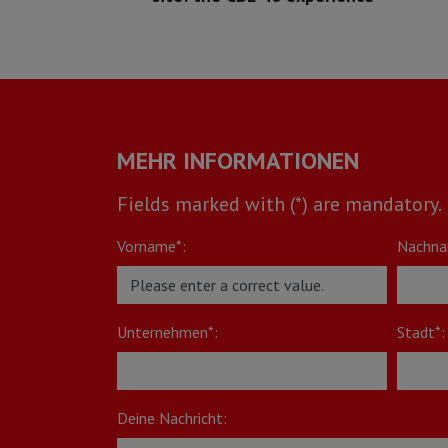
MEHR INFORMATIONEN
Fields marked with (*) are mandatory.
Vorname*:
Nachna
Unternehmen*:
Stadt*:
Deine Nachricht: