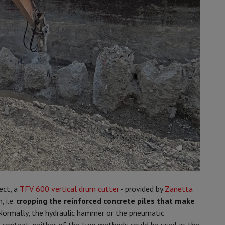
ect, a
TFV 600 vertical drum cutter
- provided by
Zanetta
, i.e.
cropping the reinforced concrete piles that make
 Normally, the hydraulic hammer or the pneumatic