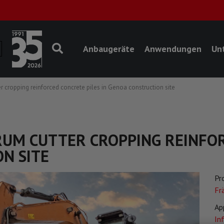
Anbaugeräte
Anwendungen
Un
r cropping reinforced concrete piles in Genoa construction site
DRUM CUTTER CROPPING REINFO
N SITE
Pr
Fr
Ap
In