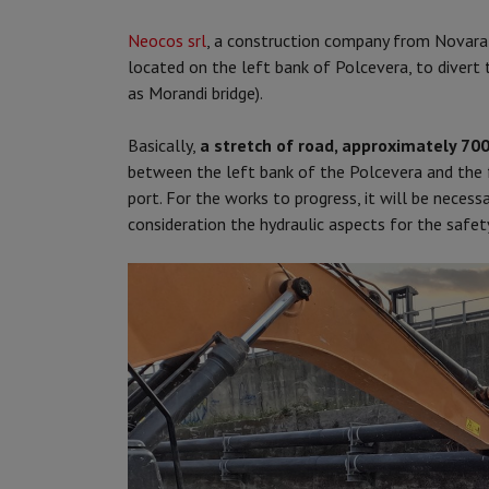
Neocos srl
, a construction company from Novara 
located on the left bank of Polcevera, to divert 
as Morandi bridge).
Basically,
a stretch of road, approximately 70
between the left bank of the Polcevera and the f
port. For the works to progress, it will be necessa
consideration the hydraulic aspects for the safe