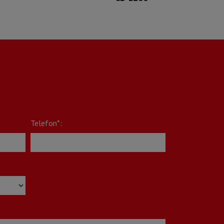
Telefon*: