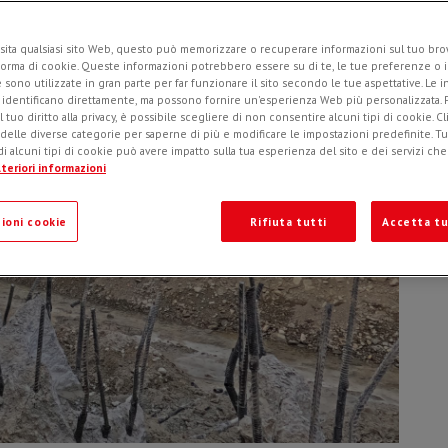
Ad
o
sita qualsiasi sito Web, questo può memorizzare o recuperare informazioni sul tuo brow
forma di cookie. Queste informazioni potrebbero essere su di te, le tue preferenze o i
e sono utilizzate in gran parte per far funzionare il sito secondo le tue aspettative. Le 
i identificano direttamente, ma possono fornire un'esperienza Web più personalizzata.
l tuo diritto alla privacy, è possibile scegliere di non consentire alcuni tipi di cookie. Cl
 delle diverse categorie per saperne di più e modificare le impostazioni predefinite. Tutt
i alcuni tipi di cookie può avere impatto sulla tua esperienza del sito e dei servizi ch
teriori informazioni
ioni cookie
Rifiuta tutti
Accetta tu