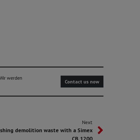
 Wir werden
Contact us now
Next
shing demolition waste with a Simex
CB 1200