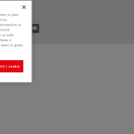
ded in
News
n
04.05.2022
ser, in gran
l tuo
informazioni di
 Poiché
icca sulle
avia, il
e siamo in grado
tti i cookie