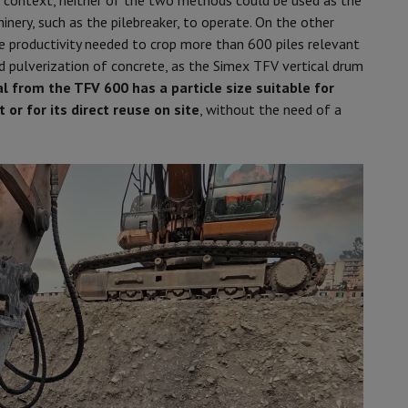
his context, neither of the two methods could be used as the
inery, such as the pilebreaker, to operate. On the other
 productivity needed to crop more than 600 piles relevant
nd pulverization of concrete, as the Simex TFV vertical drum
 from the TFV 600 has a particle size suitable for
 or for its direct reuse on site
, without the need of a