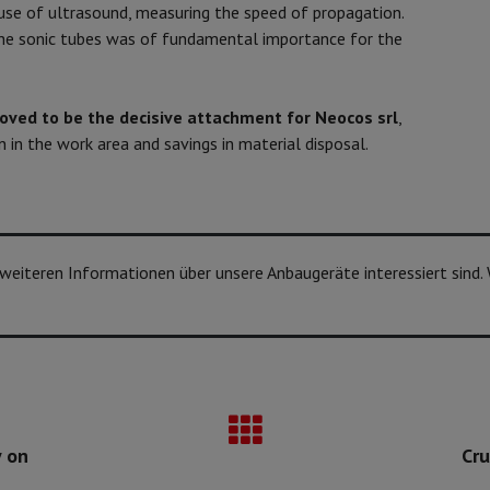
 use of ultrasound, measuring the speed of propagation.
he sonic tubes was of fundamental importance for the
roved to be the decisive attachment for Neocos srl
,
ion in the work area and savings in material disposal.
n weiteren Informationen über unsere Anbaugeräte interessiert sind.
y on
Cru