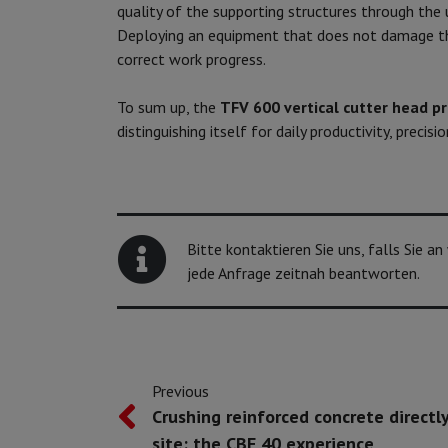
quality of the supporting structures through the
Deploying an equipment that does not damage t
correct work progress.
To sum up, the
TFV 600 vertical cutter head p
distinguishing itself for daily productivity, precis
Bitte kontaktieren Sie uns, falls Sie a
jede Anfrage zeitnah beantworten.
Previous
Crushing reinforced concrete directl
site: the CBE 40 experience