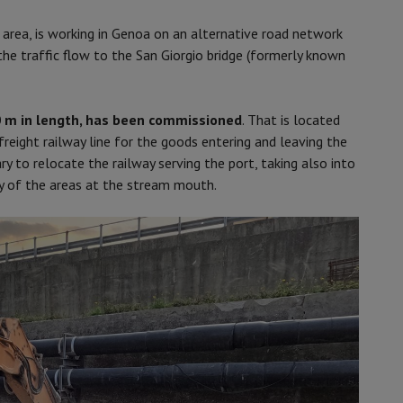
area, is working in Genoa on an alternative road network
the traffic flow to the San Giorgio bridge (formerly known
0 m in length, has been commissioned
. That is located
reight railway line for the goods entering and leaving the
ry to relocate the railway serving the port, taking also into
ty of the areas at the stream mouth.