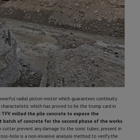
powerful radial piston motor which guarantees continuity
 a characteristic which has proved to be the trump card in
 TFV milled the pile concrete to expose the
xt batch of concrete for the second phase of the works
.
 cutter prevent any damage to the sonic tubes, present in
oss-hole is a non-invasive analysis method to verify the