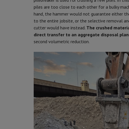
pilebreaker is used for crushing a few piles. In t
piles are too close to each other for a bulky mach
hand, the hammer would not guarantee either the
to the entire jobsite, or the selective removal a
cutter would have instead.
The crushed material
direct transfer to an aggregate disposal plant
second volumetric reduction.