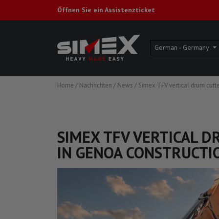
Öffnen Sie ein Assistenzticket
German - Germany
Home
/
Nachrichten
/
News
/
Simex TFV vertical drum cutte
SIMEX TFV VERTICAL 
IN GENOA CONSTRUCTIO