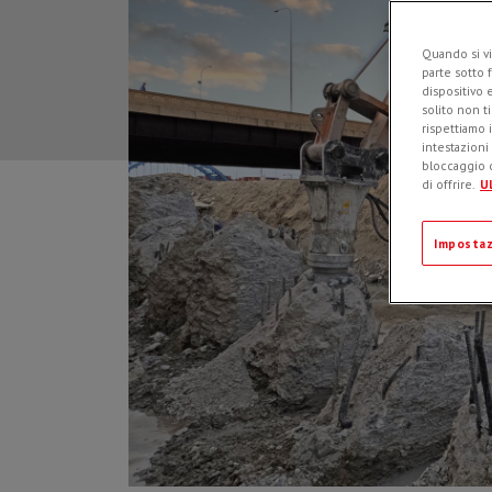
Quando si vi
parte sotto 
dispositivo 
solito non t
rispettiamo i
intestazioni
bloccaggio d
di offrire.
Ul
Impostaz