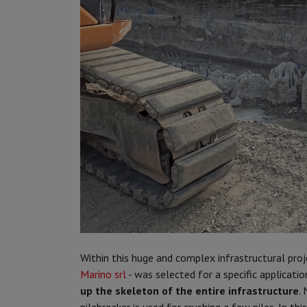
Within this huge and complex infrastructural proj
Marino srl
- was selected for a specific application
up the skeleton of the entire infrastructure
.