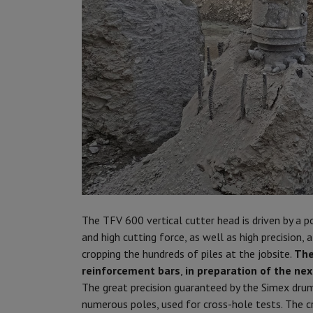
The TFV 600 vertical cutter head is driven by a 
and high cutting force, as well as high precision,
cropping the hundreds of piles at the jobsite.
The
reinforcement bars
,
in preparation of the ne
The great precision guaranteed by the Simex drum
numerous poles, used for cross-hole tests. The cr