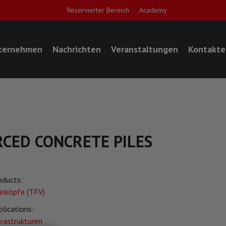
Reservierter Bereich
Academy
ternehmen
Nachrichten
Veranstaltungen
Kontakte
RCED CONCRETE PILES
oducts:
äsköpfe (TFV)
plications:
frastrukturen